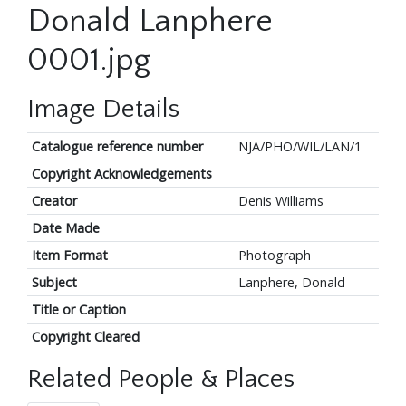
Donald Lanphere
0001.jpg
Image Details
Catalogue reference number
NJA/PHO/WIL/LAN/1
Copyright Acknowledgements
Creator
Denis Williams
Date Made
Item Format
Photograph
Subject
Lanphere, Donald
Title or Caption
Copyright Cleared
Related People & Places