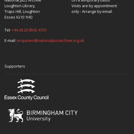
Loughton Library,
Visits are by appointment
Traps Hill, Loughton
only - Arrange by email.
Essex IG10 1HD
Tel:
+44 (0) 20 8502 4701
E-mail:
enquiries@nationaljazzarchive.org.uk
Supporters