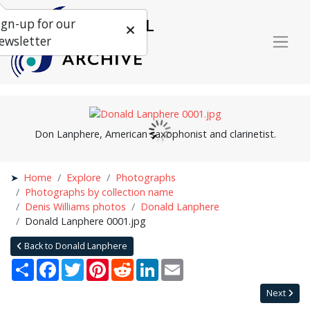
ign-up for our
ewsletter
Don Lanphere, American saxophonist and clarinetist.
Home
Explore
Photographs
Photographs by collection name
Denis Williams photos
Donald Lanphere
Donald Lanphere 0001.jpg
Back to Donald Lanphere
Share
Facebook
Twitter
Pinterest
Reddit
LinkedIn
Email
Next