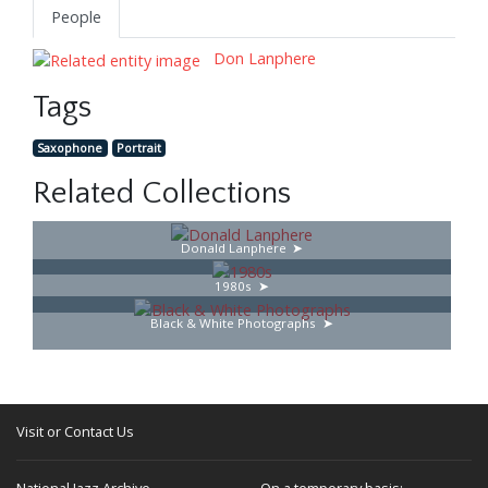
People
Don Lanphere
Tags
Saxophone
Portrait
Related Collections
Donald Lanphere
1980s
Black & White Photographs
Visit or Contact Us
National Jazz Archive
On a temporary basis: