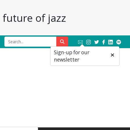
future of jazz
Sign-up for our
newsletter