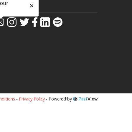
 our
ial
ditions
-
Privacy Policy
- Powered by
Past
View