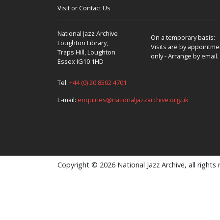
Visit or Contact Us
National Jazz Archive
On a temporary basis:
Loughton Library,
Visits are by appointme
Traps Hill, Loughton
only - Arrange by email.
Essex IG10 1HD
Tel:
+44 (0) 20 8502 4701
E-mail:
enquiries@nationaljazzarchive.org.uk
Copyright © 2026 National Jazz Archive, all rights