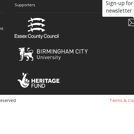
Sign-up for
Supporters
Soc
newsletter
nt
 reserved
Terms & Con