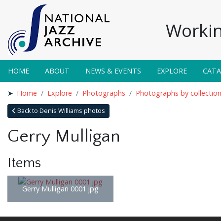
Workin
HOME
ABOUT
NEWS & EVENTS
EXPLORE
CAT
Home
Explore
Photographs
Photographs by collectio
Back to Denis Williams photos
Gerry Mulligan
Items
Gerry Mulligan 0001.jpg