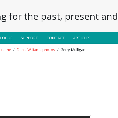
g for the past, present and 
ALOGUE
SUPPORT
CONTACT
ARTICLES
n name
Denis Williams photos
Gerry Mulligan