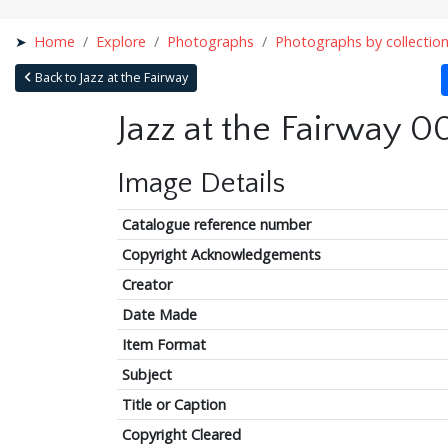
Home
Explore
Photographs
Photographs by collectio
Back to Jazz at the Fairway
Jazz at the Fairway 0
Image Details
Catalogue reference number
Copyright Acknowledgements
Creator
Date Made
Item Format
Subject
Title or Caption
Copyright Cleared