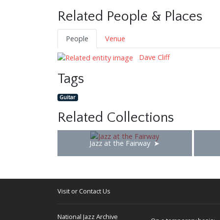
Related People & Places
People
Venue
Dave Cliff
Tags
Guitar
Related Collections
Jazz at the Fairway
Visit or Contact Us
National Jazz Archive