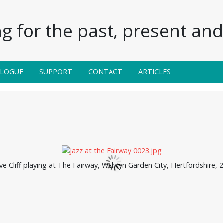
g for the past, present and 
ALOGUE
SUPPORT
CONTACT
ARTICLES
ve Cliff playing at The Fairway, Welwyn Garden City, Hertfordshire, 2