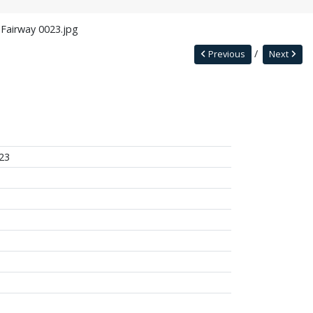
 Fairway 0023.jpg
Previous
Next
23