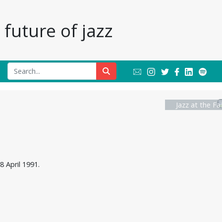
future of jazz
Jazz at the Fa
8 April 1991.