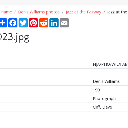
n name
Denis Williams photos
Jazz at the Fairway
Jazz at the
Share
Facebook
Twitter
Pinterest
Reddit
LinkedIn
Email
023.jpg
NJA/PHO/WIL/FAI/
Denis Williams
1991
Photograph
Cliff, Dave