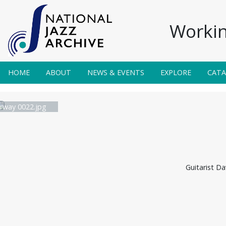
Workin
HOME
ABOUT
NEWS & EVENTS
EXPLORE
CAT
irway 0022.jpg
Guitarist Da