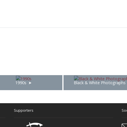
1990s
Black & White Photographs
Supporters
Soc