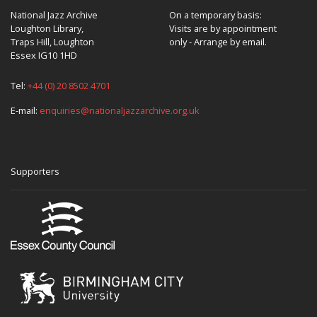
National Jazz Archive
On a temporary basis:
Loughton Library,
Visits are by appointment
Traps Hill, Loughton
only - Arrange by email.
Essex IG10 1HD
Tel:
+44 (0) 20 8502 4701
E-mail:
enquiries@nationaljazzarchive.org.uk
Supporters