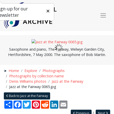
ign-up for our
ewsletter
Saxophone and piano, The Fairway, Welwyn Garden City,
Hertfordshire, 7 May 2000. The saxophone of Bob Martin.
Home
Explore
Photographs
Photographs by collection name
Denis Williams photos
Jazz at the Fairway
Jazz at the Fairway 0065.jpg
Back to Jazz at the Fairway
Share
Facebook
Twitter
Pinterest
Reddit
LinkedIn
Email
Previous
Next