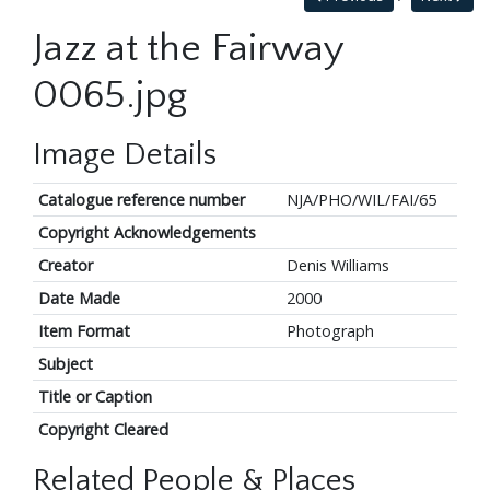
Jazz at the Fairway
0065.jpg
Image Details
Catalogue reference number
NJA/PHO/WIL/FAI/65
Copyright Acknowledgements
Creator
Denis Williams
Date Made
2000
Item Format
Photograph
Subject
Title or Caption
Copyright Cleared
Related People & Places