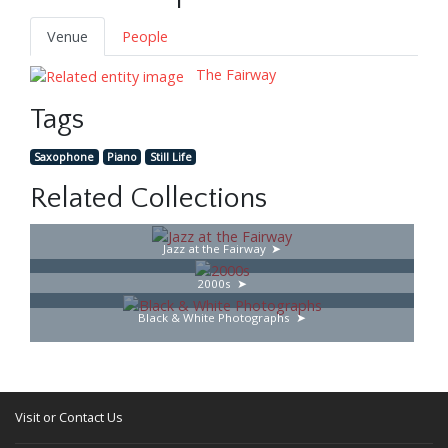
Venue
People
The Fairway
Tags
Saxophone
Piano
Still Life
Related Collections
Jazz at the Fairway
2000s
Black & White Photographs
Visit or Contact Us