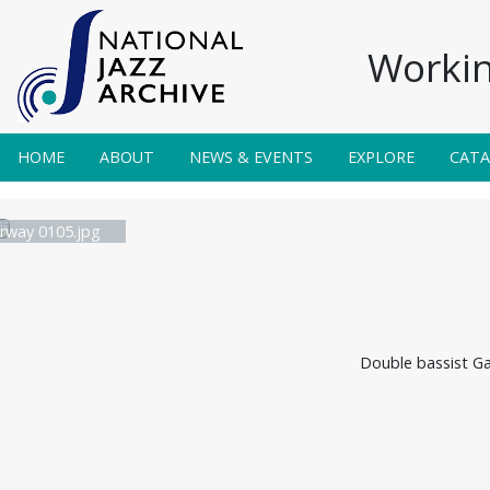
Workin
HOME
ABOUT
NEWS & EVENTS
EXPLORE
CAT
irway 0105.jpg
Double bassist Ga