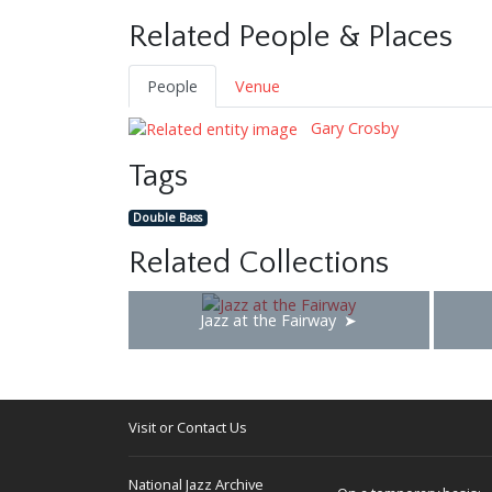
Related People & Places
People
Venue
Gary Crosby
Tags
Double Bass
Related Collections
Jazz at the Fairway
Visit or Contact Us
National Jazz Archive