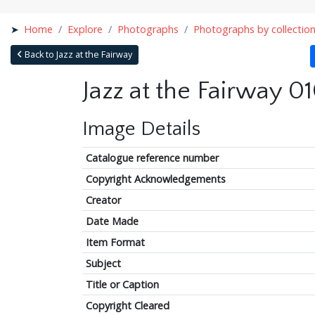
Home
Explore
Photographs
Photographs by collectio
Back to Jazz at the Fairway
Jazz at the Fairway 0
Image Details
Catalogue reference number
Copyright Acknowledgements
Creator
Date Made
Item Format
Subject
Title or Caption
Copyright Cleared