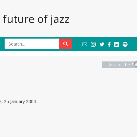
future of jazz
Jazz at the Fa
, 25 January 2004.