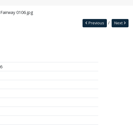
 Fairway 0106.jpg
Previous
Next
06