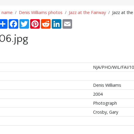
n name
Denis Williams photos
Jazz at the Fairway
Jazz at the
Share
Facebook
Twitter
Pinterest
Reddit
LinkedIn
Email
106.jpg
NJA/PHO/WIL/FAI/1
Denis Williams
2004
Photograph
Crosby, Gary