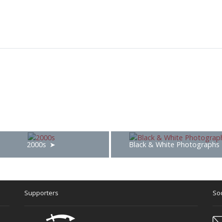
2000s
Black & White Photographs
Supporters
Soc