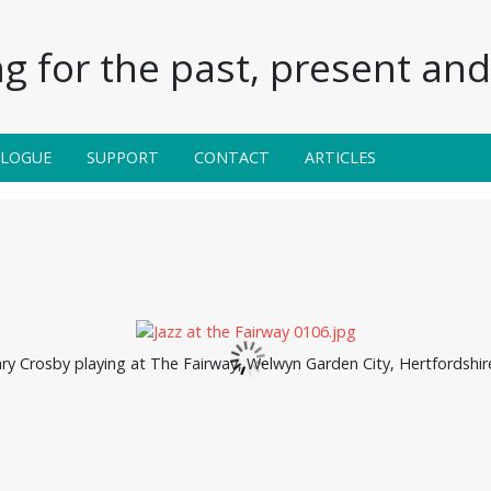
g for the past, present and 
ALOGUE
SUPPORT
CONTACT
ARTICLES
ry Crosby playing at The Fairway, Welwyn Garden City, Hertfordshire