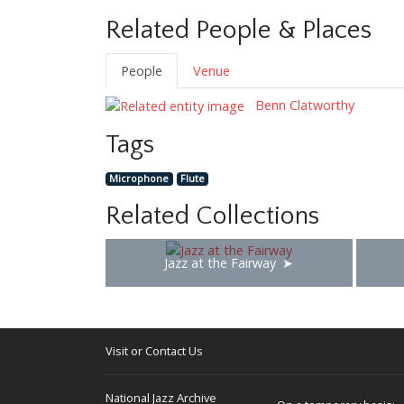
Related People & Places
People
Venue
Benn Clatworthy
Tags
Microphone
Flute
Related Collections
Jazz at the Fairway
Visit or Contact Us
National Jazz Archive