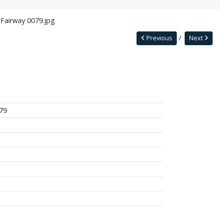
 Fairway 0079.jpg
Previous
Next
79