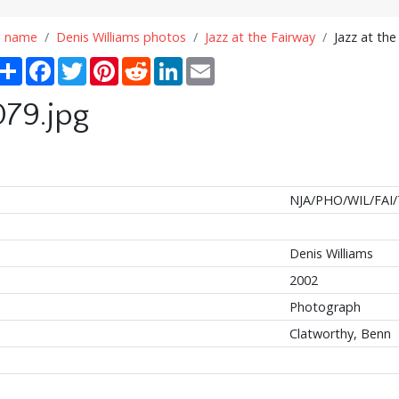
n name
Denis Williams photos
Jazz at the Fairway
Jazz at the
Share
Facebook
Twitter
Pinterest
Reddit
LinkedIn
Email
079.jpg
NJA/PHO/WIL/FAI/
Denis Williams
2002
Photograph
Clatworthy, Benn