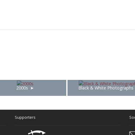
2000s
Black & White Photographs
Supporters
Soc