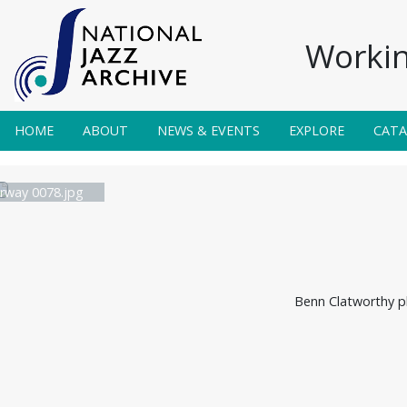
Workin
HOME
ABOUT
NEWS & EVENTS
EXPLORE
CAT
irway 0078.jpg
Benn Clatworthy pl