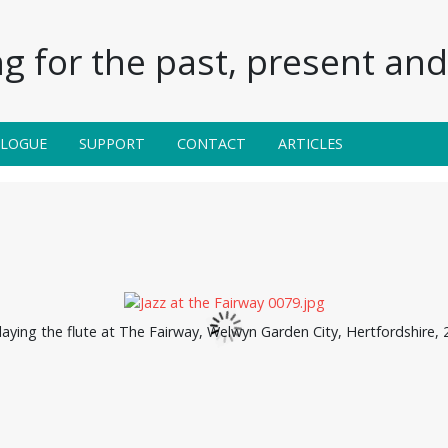
g for the past, present and 
ALOGUE
SUPPORT
CONTACT
ARTICLES
aying the flute at The Fairway, Welwyn Garden City, Hertfordshire