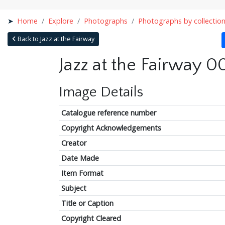
Home
Explore
Photographs
Photographs by collectio
Back to Jazz at the Fairway
Jazz at the Fairway 0
Image Details
Catalogue reference number
Copyright Acknowledgements
Creator
Date Made
Item Format
Subject
Title or Caption
Copyright Cleared