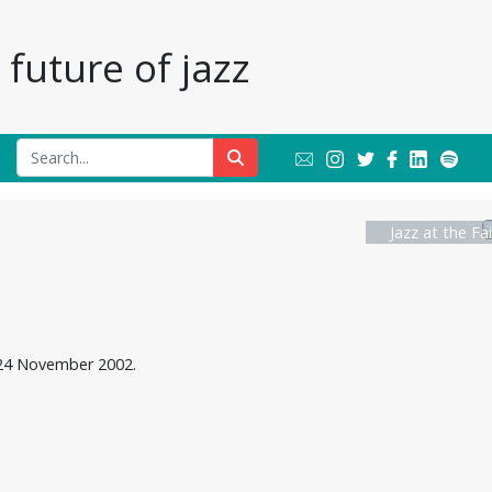
future of jazz
Jazz at the Fa
, 24 November 2002.