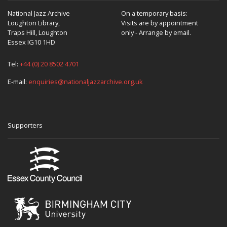
National Jazz Archive
On a temporary basis:
Loughton Library,
Visits are by appointment
Traps Hill, Loughton
only - Arrange by email.
Essex IG10 1HD
Tel:
+44 (0) 20 8502 4701
E-mail:
enquiries@nationaljazzarchive.org.uk
Supporters