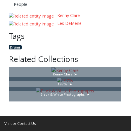
People
Kenny Clare
Les DeMerle
Tags
Drums
Related Collections
Kenny Clare
1970s
Black & White Photographs
Visit or Contact Us