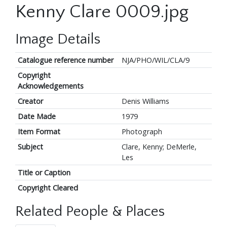
Kenny Clare 0009.jpg
Image Details
Catalogue reference number
NJA/PHO/WIL/CLA/9
Copyright
Acknowledgements
Creator
Denis Williams
Date Made
1979
Item Format
Photograph
Subject
Clare, Kenny; DeMerle,
Les
Title or Caption
Copyright Cleared
Related People & Places