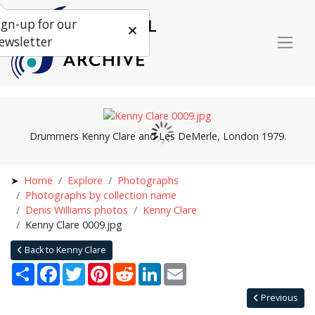
ign-up for our
ewsletter
Drummers Kenny Clare and Les DeMerle, London 1979.
Home
Explore
Photographs
Photographs by collection name
Denis Williams photos
Kenny Clare
Kenny Clare 0009.jpg
Back to Kenny Clare
Share
Facebook
Twitter
Pinterest
Reddit
LinkedIn
Email
Previous