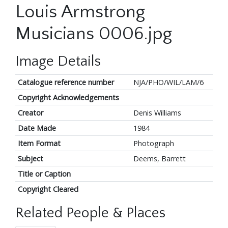
Louis Armstrong
Musicians 0006.jpg
Image Details
Catalogue reference number
NJA/PHO/WIL/LAM/6
Copyright Acknowledgements
Creator
Denis Williams
Date Made
1984
Item Format
Photograph
Subject
Deems, Barrett
Title or Caption
Copyright Cleared
Related People & Places