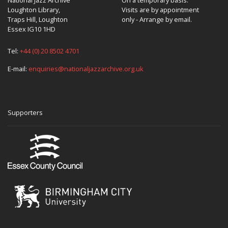
Loughton Library,
Visits are by appointment
Traps Hill, Loughton
only - Arrange by email.
Essex IG10 1HD
Tel:
+44 (0) 20 8502 4701
E-mail:
enquiries@nationaljazzarchive.org.uk
Supporters