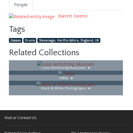
People
Barrett Deems
Tags
Glasses
Drums
Stevenage, Hertfordshire, England, UK
Related Collections
Louis Armstrong Musicians
1980s
Black & White Photographs
Visit or Contact Us
National Jazz Archive
On a temporary basis: