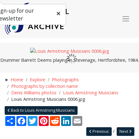
ign-up for our
ewsletter
Drummer Barrett Deems playing in Stevenage, Hertfordshire, 1984.
Home
Explore
Photographs
Photographs by collection name
Denis Williams photos
Louis Armstrong Musicians
Louis Armstrong Musicians 0006.jpg
Back to Louis Armstrong Musicians
Share
Facebook
Twitter
Pinterest
Reddit
LinkedIn
Email
Previous
Next