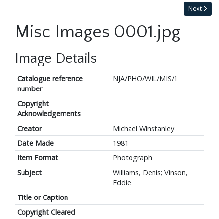
Next
Misc Images 0001.jpg
Image Details
Catalogue reference
NJA/PHO/WIL/MIS/1
number
Copyright
Acknowledgements
Creator
Michael Winstanley
Date Made
1981
Item Format
Photograph
Subject
Williams, Denis; Vinson,
Eddie
Title or Caption
Copyright Cleared