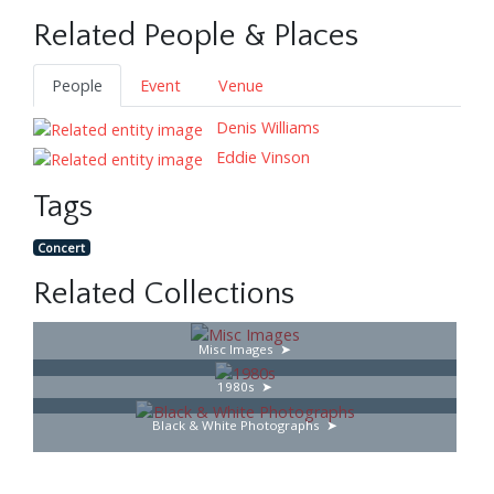
Related People & Places
People
Event
Venue
Denis Williams
Eddie Vinson
Tags
Concert
Related Collections
Misc Images
1980s
Black & White Photographs