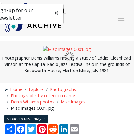
ign-up for our
ewsletter
Photographer Denis Williams making a study of Eddie 'Cleanhead'
Vinson at the Capital Radio Jazz Festival, held in the grounds of
Knebworth House, Hertfordshire, July 1981.
Home
Explore
Photographs
Photographs by collection name
Denis Williams photos
Misc Images
Misc Images 0001.jpg
Back to Misc Images
Share
Facebook
Twitter
Pinterest
Reddit
LinkedIn
Email