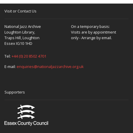
Visit or Contact Us
National Jazz Archive
On a temporary basis:
Loughton Library,
Visits are by appointment
Traps Hill, Loughton
only - Arrange by email.
Essex IG10 1HD
Tel:
+44 (0) 20 8502 4701
E-mail:
enquiries@nationaljazzarchive.org.uk
Supporters