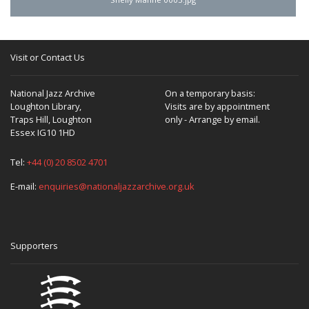
Visit or Contact Us
National Jazz Archive
On a temporary basis:
Loughton Library,
Visits are by appointment
Traps Hill, Loughton
only - Arrange by email.
Essex IG10 1HD
Tel:
+44 (0) 20 8502 4701
E-mail:
enquiries@nationaljazzarchive.org.uk
Supporters