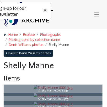
ign-up for our
ewsletter
Home
Explore
Photographs
Photographs by collection name
Denis Williams photos
Shelly Manne
Back to Denis Williams photos
Shelly Manne
Items
Shelly Manne 0001.jpg
Shelly Manne 0002.jpg
Shelly Manne 0003.jpg