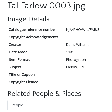
Tal Farlow 0003.jpg
Image Details
Catalogue reference number
NJA/PHO/WIL/FAR/3
Copyright Acknowledgements
Creator
Denis Williams
Date Made
1981
Item Format
Photograph
Subject
Farlow, Tal
Title or Caption
Copyright Cleared
Related People & Places
People