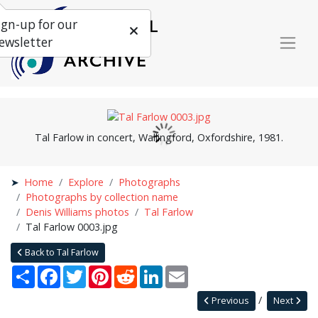
ign-up for our
ewsletter
Tal Farlow in concert, Wallingford, Oxfordshire, 1981.
Home
Explore
Photographs
Photographs by collection name
Denis Williams photos
Tal Farlow
Tal Farlow 0003.jpg
Back to Tal Farlow
Share
Facebook
Twitter
Pinterest
Reddit
LinkedIn
Email
Previous
Next