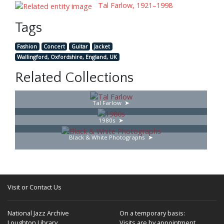
Tal Farlow, 1921–1998
Tags
Fashion
Concert
Guitar
Jacket
Wallingford, Oxfordshire, England, UK
Related Collections
Tal Farlow
1980s
Black & White Photographs
Visit or Contact Us
National Jazz Archive
On a temporary basis:
Loughton Library,
Visits are by appointment