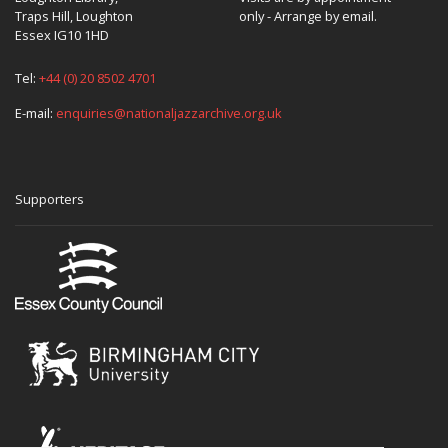
Traps Hill, Loughton
only - Arrange by email.
Essex IG10 1HD
Tel:
+44 (0) 20 8502 4701
E-mail:
enquiries@nationaljazzarchive.org.uk
Supporters