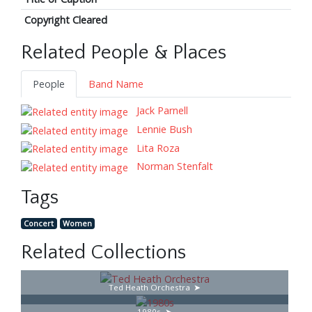
Copyright Cleared
Related People & Places
People
Band Name
Jack Parnell
Lennie Bush
Lita Roza
Norman Stenfalt
Tags
Concert
Women
Related Collections
Ted Heath Orchestra
1980s