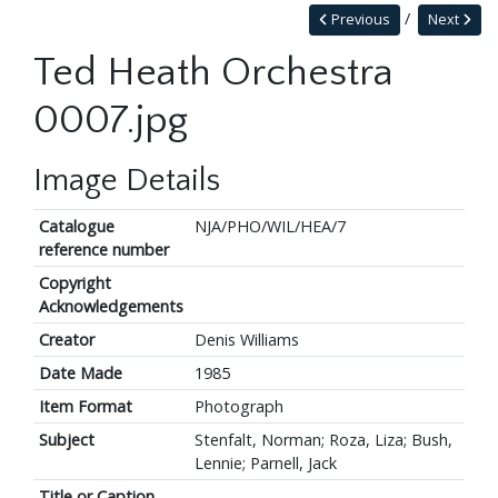
Previous
Next
Ted Heath Orchestra
0007.jpg
Image Details
Catalogue
NJA/PHO/WIL/HEA/7
reference number
Copyright
Acknowledgements
Creator
Denis Williams
Date Made
1985
Item Format
Photograph
Subject
Stenfalt, Norman; Roza, Liza; Bush,
Lennie; Parnell, Jack
Title or Caption