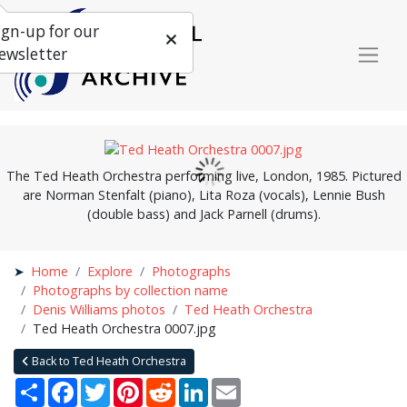
ign-up for our
ewsletter
The Ted Heath Orchestra performing live, London, 1985. Pictured
are Norman Stenfalt (piano), Lita Roza (vocals), Lennie Bush
(double bass) and Jack Parnell (drums).
Home
Explore
Photographs
Photographs by collection name
Denis Williams photos
Ted Heath Orchestra
Ted Heath Orchestra 0007.jpg
Back to Ted Heath Orchestra
Share
Facebook
Twitter
Pinterest
Reddit
LinkedIn
Email