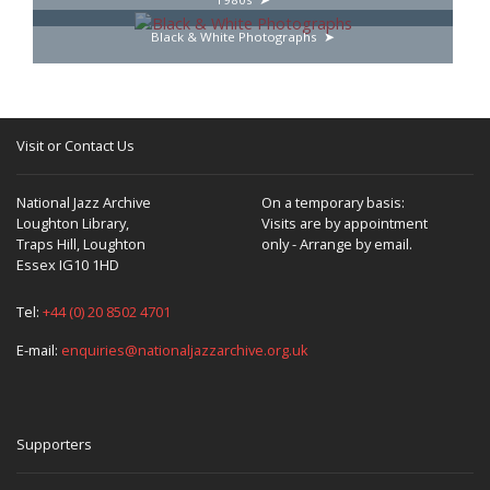
Black & White Photographs
Visit or Contact Us
National Jazz Archive
On a temporary basis:
Loughton Library,
Visits are by appointment
Traps Hill, Loughton
only - Arrange by email.
Essex IG10 1HD
Tel:
+44 (0) 20 8502 4701
E-mail:
enquiries@nationaljazzarchive.org.uk
Supporters