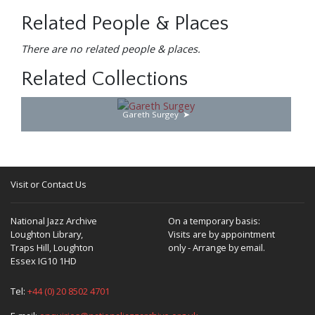
Related People & Places
There are no related people & places.
Related Collections
Gareth Surgey
Visit or Contact Us
National Jazz Archive
On a temporary basis:
Loughton Library,
Visits are by appointment
Traps Hill, Loughton
only - Arrange by email.
Essex IG10 1HD
Tel:
+44 (0) 20 8502 4701