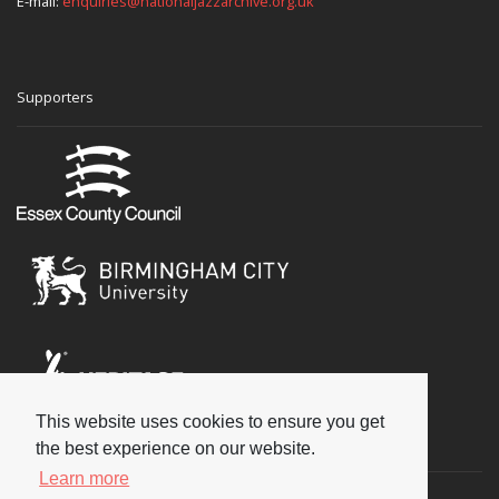
E-mail:
enquiries@nationaljazzarchive.org.uk
Supporters
This website uses cookies to ensure you get
Social
the best experience on our website.
Learn more