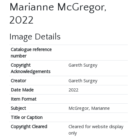
Marianne McGregor,
2022
Image Details
Catalogue reference
number
Copyright
Gareth Surgey
Acknowledgements
Creator
Gareth Surgey
Date Made
2022
Item Format
Subject
McGregor, Marianne
Title or Caption
Copyright Cleared
Cleared for website display
only