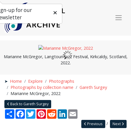
ign-up for our
ewsletter
Marianne McGregor, Langtoun Jazz Festival, Kirkcaldy, Scotland,
2022.
Home
Explore
Photographs
Photographs by collection name
Gareth Surgey
Marianne McGregor, 2022
Back to Gareth Surgey
Share
Facebook
Twitter
Pinterest
Reddit
LinkedIn
Email
Previous
Next