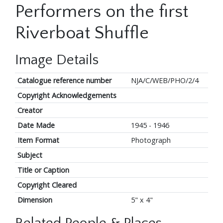
Performers on the first
Riverboat Shuffle
Image Details
Catalogue reference number
NJA/C/WEB/PHO/2/4
Copyright Acknowledgements
Creator
Date Made
1945 - 1946
Item Format
Photograph
Subject
Title or Caption
Copyright Cleared
Dimension
5" x 4"