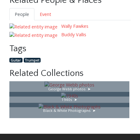
Related People & Places
People
Event
Wally Fawkes
Buddy Vallis
Tags
Guitar
Trumpet
Related Collections
George Webb photos
1940s
Black & White Photographs