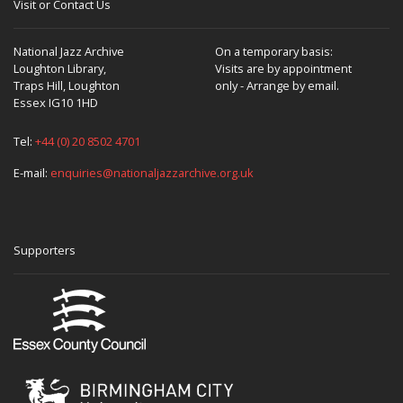
Visit or Contact Us
National Jazz Archive
On a temporary basis:
Loughton Library,
Visits are by appointment
Traps Hill, Loughton
only - Arrange by email.
Essex IG10 1HD
Tel:
+44 (0) 20 8502 4701
E-mail:
enquiries@nationaljazzarchive.org.uk
Supporters