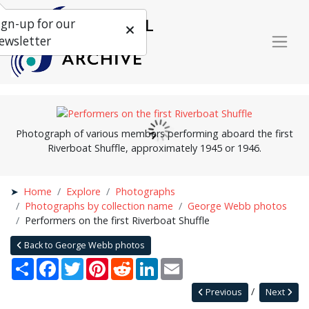
ign-up for our
ewsletter
Photograph of various members performing aboard the first
Riverboat Shuffle, approximately 1945 or 1946.
Home
Explore
Photographs
Photographs by collection name
George Webb photos
Performers on the first Riverboat Shuffle
Back to George Webb photos
Share
Facebook
Twitter
Pinterest
Reddit
LinkedIn
Email
Previous
Next