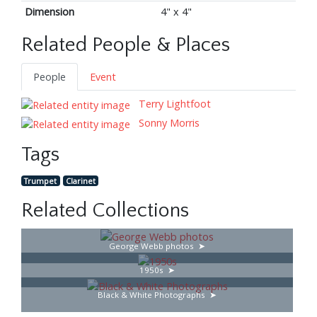
Dimension
4" x 4"
Related People & Places
People
Event
Terry Lightfoot
Sonny Morris
Tags
Trumpet
Clarinet
Related Collections
George Webb photos
1950s
Black & White Photographs