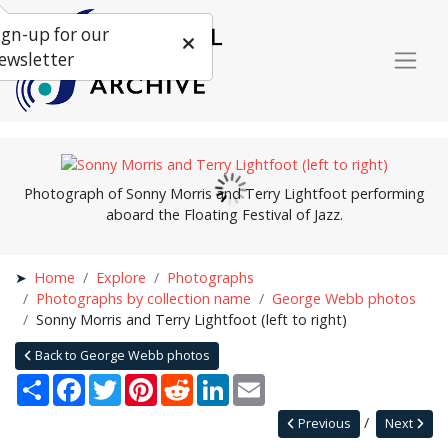
ign-up for our
ewsletter
Photograph of Sonny Morris and Terry Lightfoot performing
aboard the Floating Festival of Jazz.
Home
Explore
Photographs
Photographs by collection name
George Webb photos
Sonny Morris and Terry Lightfoot (left to right)
Back to George Webb photos
Share
Facebook
Twitter
Pinterest
Reddit
LinkedIn
Email
Previous
Next