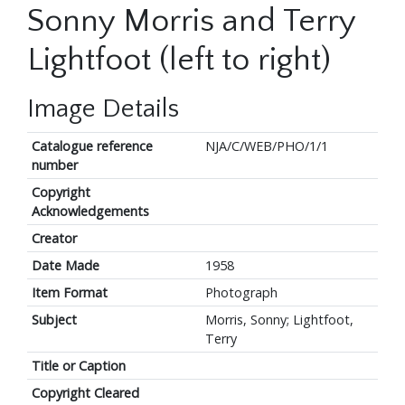
Sonny Morris and Terry
Lightfoot (left to right)
Image Details
Catalogue reference
NJA/C/WEB/PHO/1/1
number
Copyright
Acknowledgements
Creator
Date Made
1958
Item Format
Photograph
Subject
Morris, Sonny; Lightfoot,
Terry
Title or Caption
Copyright Cleared