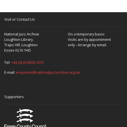
Visit or Contact Us
National Jazz Archive
On a temporary basis:
Loughton Library,
Visits are by appointment
Traps Hill, Loughton
only - Arrange by email.
Essex IG10 1HD
Tel:
+44 (0) 20 8502 4701
E-mail:
enquiries@nationaljazzarchive.org.uk
Supporters