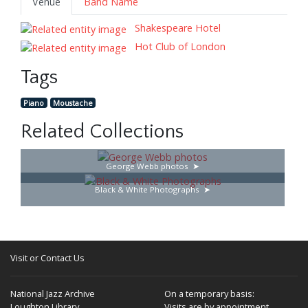
Venue
Band Name
Shakespeare Hotel
Hot Club of London
Tags
Piano
Moustache
Related Collections
George Webb photos
Black & White Photographs
Visit or Contact Us
National Jazz Archive
On a temporary basis:
Loughton Library,
Visits are by appointment