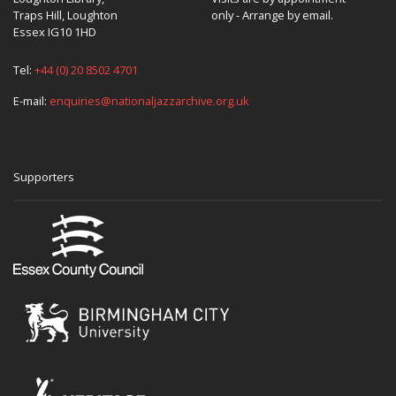
Traps Hill, Loughton
only - Arrange by email.
Essex IG10 1HD
Tel:
+44 (0) 20 8502 4701
E-mail:
enquiries@nationaljazzarchive.org.uk
Supporters