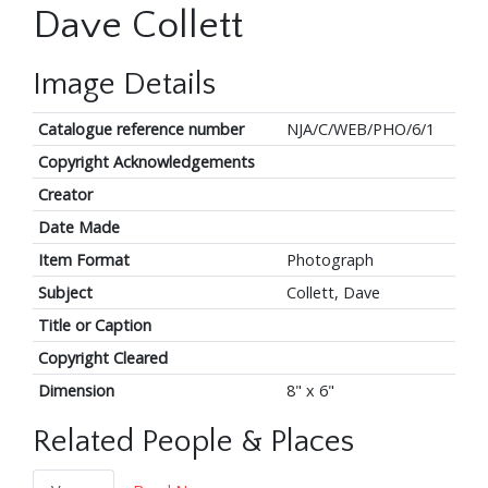
Dave Collett
Image Details
Catalogue reference number
NJA/C/WEB/PHO/6/1
Copyright Acknowledgements
Creator
Date Made
Item Format
Photograph
Subject
Collett, Dave
Title or Caption
Copyright Cleared
Dimension
8" x 6"
Related People & Places