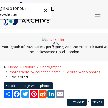
ign-up for our
ewsletter
Photograph of Dave Collett performing with the Acker Bilk band at
the Shakespeare Hotel, London.
Home
Explore
Photographs
Photographs by collection name
George Webb photos
Dave Collett
Back to George Webb photos
Share
Facebook
Twitter
Pinterest
Reddit
LinkedIn
Email
Previous
Next