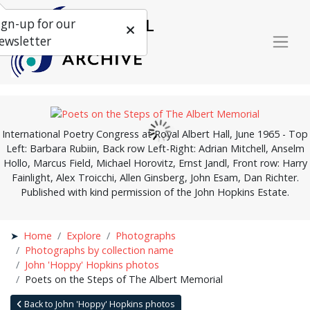
ign-up for our
ewsletter
International Poetry Congress at Royal Albert Hall, June 1965 - Top
Left: Barbara Rubiin, Back row Left-Right: Adrian Mitchell, Anselm
Hollo, Marcus Field, Michael Horovitz, Ernst Jandl, Front row: Harry
Fainlight, Alex Troicchi, Allen Ginsberg, John Esam, Dan Richter.
Published with kind permission of the John Hopkins Estate.
Home
Explore
Photographs
Photographs by collection name
John 'Hoppy' Hopkins photos
Poets on the Steps of The Albert Memorial
Back to John 'Hoppy' Hopkins photos