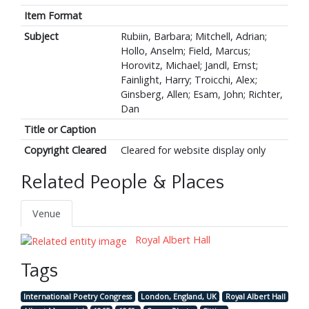
Item Format
Subject
Rubiin, Barbara; Mitchell, Adrian;
Hollo, Anselm; Field, Marcus;
Horovitz, Michael; Jandl, Ernst;
Fainlight, Harry; Troicchi, Alex;
Ginsberg, Allen; Esam, John; Richter,
Dan
Title or Caption
Copyright Cleared
Cleared for website display only
Related People & Places
Venue
Royal Albert Hall
Tags
International Poetry Congress
London, England, UK
Royal Albert Hall