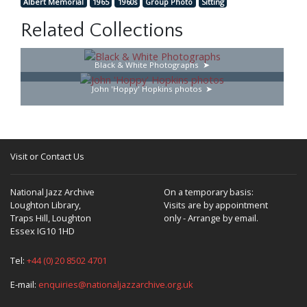
Albert Memorial
1965
1960s
Group Photo
Sitting
Related Collections
Black & White Photographs
John 'Hoppy' Hopkins photos
Visit or Contact Us
National Jazz Archive
On a temporary basis:
Loughton Library,
Visits are by appointment
Traps Hill, Loughton
only - Arrange by email.
Essex IG10 1HD
Tel:
+44 (0) 20 8502 4701
E-mail:
enquiries@nationaljazzarchive.org.uk