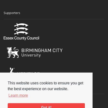
Supporters
This website uses cookies to ensure you get
Social
the best experience on our website.
Learn more
Got it!