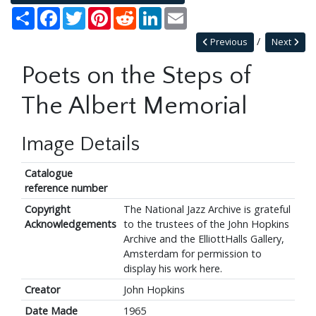
Share
Facebook
Twitter
Pinterest
Reddit
LinkedIn
Email
Previous
Next
Poets on the Steps of
The Albert Memorial
Image Details
Catalogue
reference number
Copyright
The National Jazz Archive is grateful
Acknowledgements
to the trustees of the John Hopkins
Archive and the ElliottHalls Gallery,
Amsterdam for permission to
display his work here.
Creator
John Hopkins
Date Made
1965