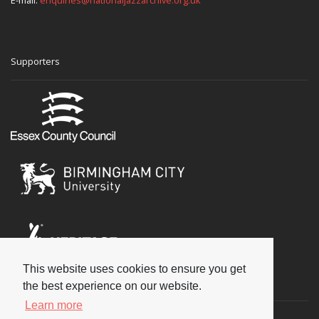
E-mail:
enquiries@nationaljazzarchive.org.uk
Supporters
This website uses cookies to ensure you get
Social
the best experience on our website.
Learn more