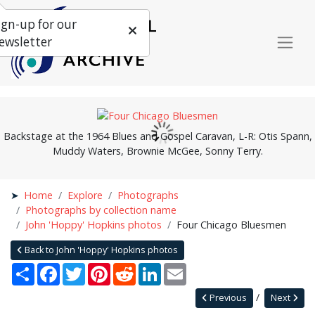
ign-up for our
ewsletter
Backstage at the 1964 Blues and Gospel Caravan, L-R: Otis Spann,
Muddy Waters, Brownie McGee, Sonny Terry.
Home
Explore
Photographs
Photographs by collection name
John 'Hoppy' Hopkins photos
Four Chicago Bluesmen
Back to John 'Hoppy' Hopkins photos
Share
Facebook
Twitter
Pinterest
Reddit
LinkedIn
Email
Previous
Next