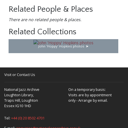
Related People & Places
There are no related people & places.
Related Collections
John 'Hoppy' Hopkins photos
Visit or Contact Us
National Jazz Archive
On a temporary basis:
Loughton Library,
Visits are by appointment
Traps Hill, Loughton
only - Arrange by email.
Essex IG10 1HD
Tel:
+44 (0) 20 8502 4701