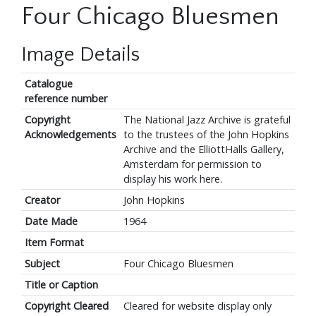
Four Chicago Bluesmen
Image Details
Catalogue
reference number
Copyright
The National Jazz Archive is grateful
Acknowledgements
to the trustees of the John Hopkins
Archive and the ElliottHalls Gallery,
Amsterdam for permission to
display his work here.
Creator
John Hopkins
Date Made
1964
Item Format
Subject
Four Chicago Bluesmen
Title or Caption
Copyright Cleared
Cleared for website display only