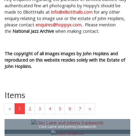
authenticated fine art photographs by Hoppy’s should be
made to ElliottHalls at
info@elliotthalls.com
for any other
enquiry relating to image use or the estate of John Hopkins,
please contact
enquires@hoppyx.com
.
Please mention
the
National Jazz Archive
when making contact.
The copyright of all images images by John Hopkins and
reproduced on this website resides solely with the Estate of
John Hopkins.
Items
«
1
2
3
4
5
6
7
»
Cleo Laine and Johnny Dankworth