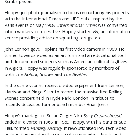
Scrubs prison.
Hoppy quit photojournalism to focus on nurturing his projects
with the International Times and UFO club. Inspired by the
Paris events of May 1968,
International Times
was converted
into a workers’ co-operative. Hoppy started
Bit
, an information
service providing advice on squatting, drugs, etc.
John Lennon gave Hopkins his first video camera in 1969. He
turned towards video as an art form and an educational tool
and documented subjects such as American political fugitives
in Algiers. Hoppy was regularly sponsored by members of
both
The Rolling Stones
and
The Beatles
.
In the same year he received video equipment from Lennon,
Harrison and Ringo Starr to record the massive free Rolling
Stones concert held in Hyde Park, London, in tribute to
recently deceased former band-member Brian Jones.
Hoppy’s marriage to Susan Zeiger (aka
Suzy Creamcheese
)
ended in divorce in 1968. In 1969 Hoppy, with his partner Sue
Hall, formed
Fantasy Factory
. It revolutionised low-tech video
editing, bringing it within reach of community activists and