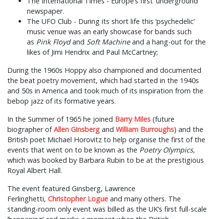
The International Times - Europe’s first ‘underground’
newspaper.
The UFO Club - During its short life this ‘psychedelic’
music venue was an early showcase for bands such
as
Pink Floyd
and
Soft Machine
and a hang-out for the
likes of Jimi Hendrix and Paul McCartney;
During the 1960s Hoppy also championed and documented
the beat poetry movement, which had started in the 1940s
and 50s in America and took much of its inspiration from the
bebop jazz of its formative years.
In the Summer of 1965 he joined
Barry Miles
(future
biographer of
Allen Ginsberg
and
William Burroughs
) and the
British poet Michael Horovitz to help organise the first of the
events that went on to be known as the
Poetry Olympics,
which was booked by Barbara Rubin to be at the prestigious
Royal Albert Hall.
The event featured Ginsberg, Lawrence
Ferlinghetti,
Christopher Logue
and many others. The
standing-room only event was billed as the UK’s first full-scale