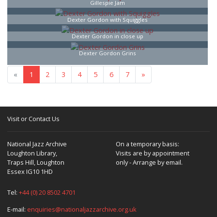
Gillespie Jam
Dexter Gordon with Squiggles
Dexter Gordon in close up
Dexter Gordon Grins
«
1
2
3
4
5
6
7
»
Visit or Contact Us
National Jazz Archive
On a temporary basis:
Loughton Library,
Visits are by appointment
Traps Hill, Loughton
only - Arrange by email.
Essex IG10 1HD
Tel:
+44 (0) 20 8502 4701
E-mail:
enquiries@nationaljazzarchive.org.uk