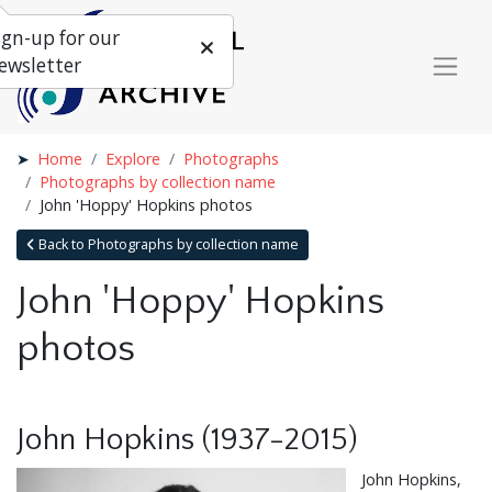
ign-up for our
ewsletter
Home
Explore
Photographs
Photographs by collection name
John 'Hoppy' Hopkins photos
Back to Photographs by collection name
John 'Hoppy' Hopkins
photos
John Hopkins (1937-2015)
John Hopkins,