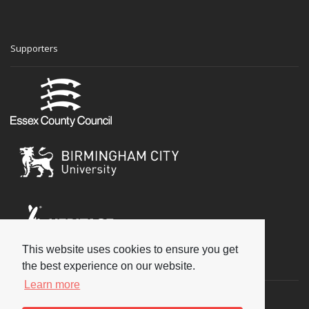
Supporters
This website uses cookies to ensure you get
Social
the best experience on our website.
Learn more