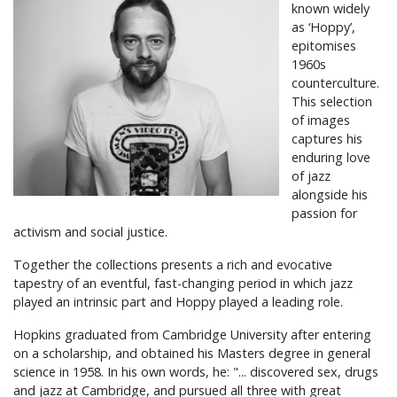
known widely
as ‘Hoppy’,
epitomises
1960s
counterculture.
This selection
of images
captures his
enduring love
of jazz
alongside his
passion for
activism and social justice.
Together the collections presents a rich and evocative
tapestry of an eventful, fast-changing period in which jazz
played an intrinsic part and Hoppy played a leading role.
Hopkins graduated from Cambridge University after entering
on a scholarship, and obtained his Masters degree in general
science in 1958. In his own words, he: "... discovered sex, drugs
and jazz at Cambridge, and pursued all three with great