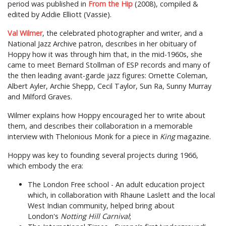
period was published in
From the Hip
(2008), compiled &
edited by Addie Elliott (Vassie).
Val Wilmer
, the celebrated photographer and writer, and a
National Jazz Archive patron, describes in her obituary of
Hoppy how it was through him that, in the mid-1960s, she
came to meet Bernard Stollman of ESP records and many of
the then leading avant-garde jazz figures: Ornette Coleman,
Albert Ayler, Archie Shepp, Cecil Taylor, Sun Ra, Sunny Murray
and Milford Graves.
Wilmer explains how Hoppy encouraged her to write about
them, and describes their collaboration in a memorable
interview with Thelonious Monk for a piece in
King
magazine.
Hoppy was key to founding several projects during 1966,
which embody the era:
The London Free school - An adult education project
which, in collaboration with Rhaune Laslett and the local
West Indian community, helped bring about
London's
Notting Hill Carnival
;