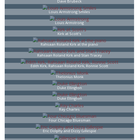
Dave Brubeck
Louis Armstrong Smiles
Louis Armstrong
Kirk at Scott's
Rahsaan Roland Kirk at the piano
Rahsaan Roland Kirk and Stan Tracey
Edith Kirk, Rahsaan Roland Kirk, Ronnie Scott
Thelonius Monk
Duke Ellington
Duke Ellington
Ray Charles
Four Chicago Bluesman
Eric Dolphy and Dizzy Gillespie