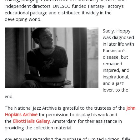
independent directors. UNESCO funded Fantasy Factory’s
educational package and distributed it widely in the
developing world.
Sadly, Hoppy
was diagnosed
in later life with
Parkinson’s
disease, but
remained
inspired, and
inspirational,
and a jazz
lover, to the
end.
The National Jazz Archive is grateful to the trustees of the
John
Hopkins Archive
for permission to display his work and
the
ElliottHalls Gallery
, Amsterdam for their assistance in
providing the collection material.
Any enquiries regarding the purchase of Limited Edition, fully