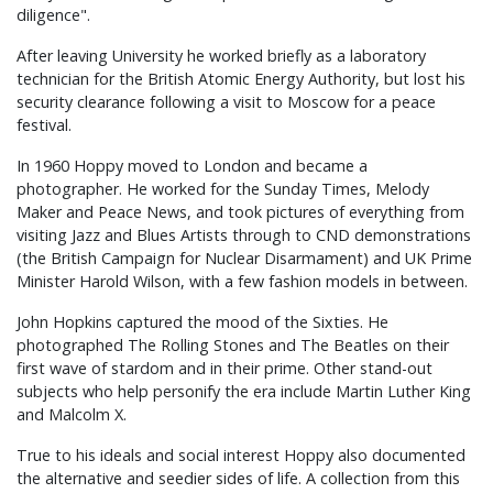
diligence".
After leaving University he worked briefly as a laboratory
technician for the British Atomic Energy Authority, but lost his
security clearance following a visit to Moscow for a peace
festival.
In 1960 Hoppy moved to London and became a
photographer. He worked for the Sunday Times, Melody
Maker and Peace News, and took pictures of everything from
visiting Jazz and Blues Artists through to CND demonstrations
(the British Campaign for Nuclear Disarmament) and UK Prime
Minister Harold Wilson, with a few fashion models in between.
John Hopkins captured the mood of the Sixties. He
photographed The Rolling Stones and The Beatles on their
first wave of stardom and in their prime. Other stand-out
subjects who help personify the era include Martin Luther King
and Malcolm X.
True to his ideals and social interest Hoppy also documented
the alternative and seedier sides of life. A collection from this