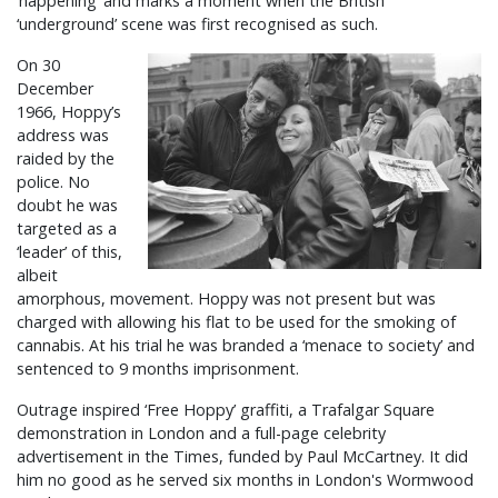
‘happening’ and marks a moment when the British
‘underground’ scene was first recognised as such.
On 30
December
1966, Hoppy’s
address was
raided by the
police. No
doubt he was
targeted as a
‘leader’ of this,
albeit
amorphous, movement. Hoppy was not present but was
charged with allowing his flat to be used for the smoking of
cannabis. At his trial he was branded a ‘menace to society’ and
sentenced to 9 months imprisonment.
Outrage inspired ‘Free Hoppy’ graffiti, a Trafalgar Square
demonstration in London and a full-page celebrity
advertisement in the Times, funded by Paul McCartney. It did
him no good as he served six months in London's Wormwood