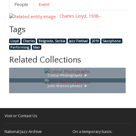
People
Event
Charles Lloyd, 1938–
Tags
Lloyd
Charles
Belgrade, Serbia
Jazz Festival
2019
Saxophone
Performing
Man
Related Collections
Colour Photographs
John Watson photos
Visit or Contact Us
National Jazz Archive
On a temporary basis: