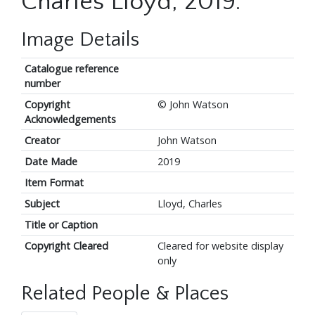
Charles Lloyd, 2019.
Image Details
Catalogue reference
number
Copyright
© John Watson
Acknowledgements
Creator
John Watson
Date Made
2019
Item Format
Subject
Lloyd, Charles
Title or Caption
Copyright Cleared
Cleared for website display
only
Related People & Places