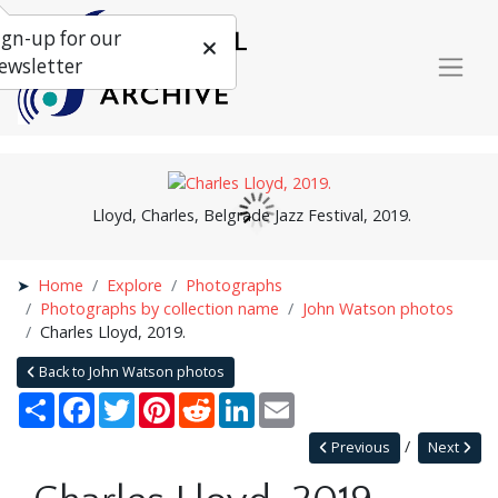
ign-up for our
ewsletter
Lloyd, Charles, Belgrade Jazz Festival, 2019.
Home
Explore
Photographs
Photographs by collection name
John Watson photos
Charles Lloyd, 2019.
Back to John Watson photos
Share
Facebook
Twitter
Pinterest
Reddit
LinkedIn
Email
Previous
Next