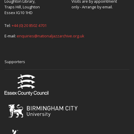
Loughton Library,
Visits are by appointment
Traps Hill, Loughton
only - Arrange by email.
Essex IG10 1HD
Tel:
+44 (0) 20 8502 4701
E-mail:
enquiries@nationaljazzarchive.org.uk
Supporters