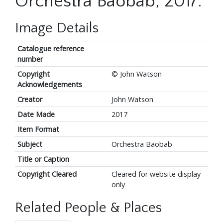
Orchestra Baobab, 2017.
Image Details
Catalogue reference
number
Copyright
© John Watson
Acknowledgements
Creator
John Watson
Date Made
2017
Item Format
Subject
Orchestra Baobab
Title or Caption
Copyright Cleared
Cleared for website display
only
Related People & Places