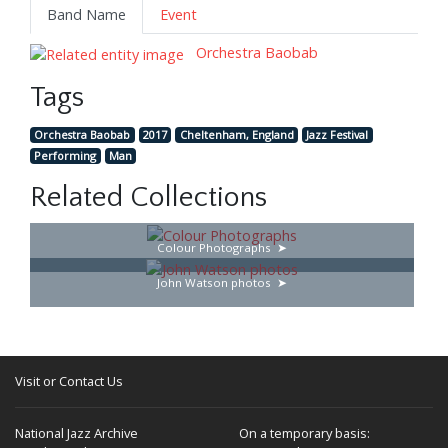
Band Name
Event
Orchestra Baobab
Tags
Orchestra Baobab
2017
Cheltenham, England
Jazz Festival
Performing
Man
Related Collections
Colour Photographs
John Watson photos
Visit or Contact Us
National Jazz Archive
On a temporary basis: