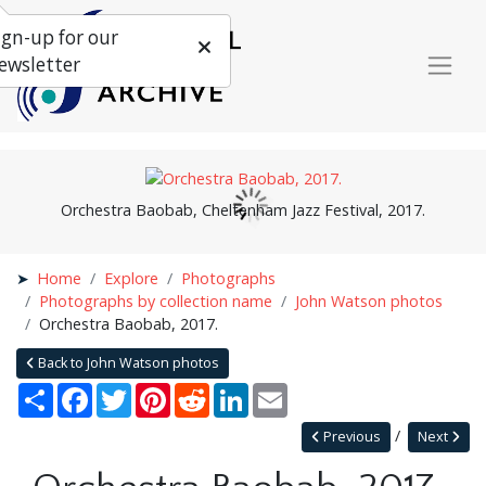
ign-up for our
ewsletter
Orchestra Baobab, Cheltenham Jazz Festival, 2017.
Home
Explore
Photographs
Photographs by collection name
John Watson photos
Orchestra Baobab, 2017.
Back to John Watson photos
Share
Facebook
Twitter
Pinterest
Reddit
LinkedIn
Email
Previous
Next