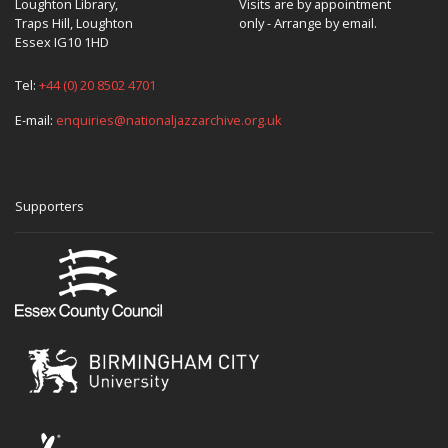
Loughton Library,
Visits are by appointment
Traps Hill, Loughton
only - Arrange by email.
Essex IG10 1HD
Tel:
+44 (0) 20 8502 4701
E-mail:
enquiries@nationaljazzarchive.org.uk
Supporters