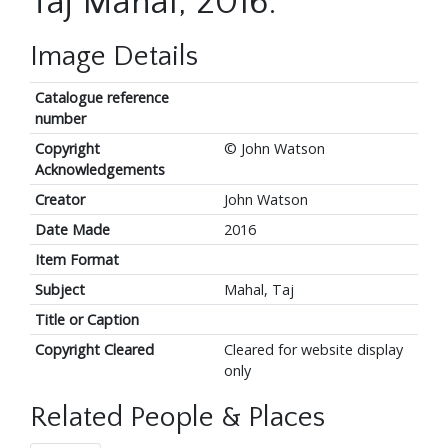
Taj Mahal, 2016.
Image Details
Catalogue reference
number
Copyright
© John Watson
Acknowledgements
Creator
John Watson
Date Made
2016
Item Format
Subject
Mahal, Taj
Title or Caption
Copyright Cleared
Cleared for website display
only
Related People & Places