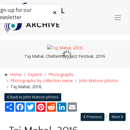
ign-up for our
ewsletter
Taj Mahal, Cheltenham Jazz Festival, 2016.
Home
Explore
Photographs
Photographs by collection name
John Watson photos
Taj Mahal, 2016.
Back to John Watson photos
Share
Facebook
Twitter
Pinterest
Reddit
LinkedIn
Email
Previous
Next