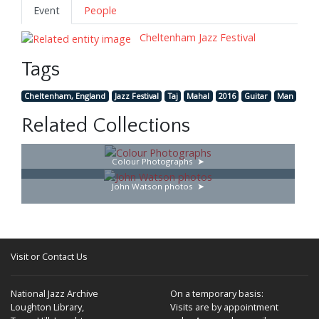
Event
People
Cheltenham Jazz Festival
Tags
Cheltenham, England
Jazz Festival
Taj
Mahal
2016
Guitar
Man
Related Collections
Colour Photographs
John Watson photos
Visit or Contact Us
National Jazz Archive
On a temporary basis:
Loughton Library,
Visits are by appointment