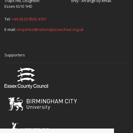
Traps Hill, Loughton
only - Arrange by email.
Essex IG10 1HD
Tel:
+44 (0) 20 8502 4701
E-mail:
enquiries@nationaljazzarchive.org.uk
Supporters