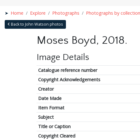
Home
Explore
Photographs
Photographs by collectio
Back to John Watson photos
Moses Boyd, 2018.
Image Details
Catalogue reference number
Copyright Acknowledgements
Creator
Date Made
Item Format
Subject
Title or Caption
Copyright Cleared