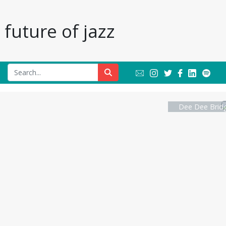
future of jazz
Dee Dee Bridg