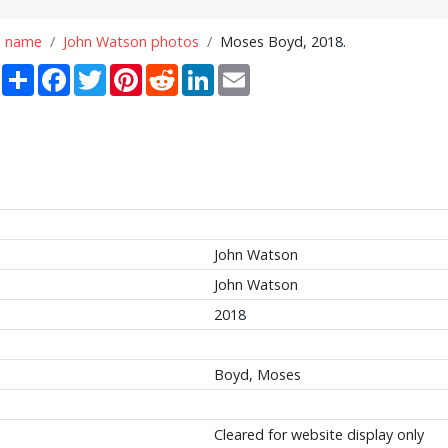
n name
John Watson photos
Moses Boyd, 2018.
Share
Facebook
Twitter
Pinterest
Reddit
LinkedIn
Email
John Watson
John Watson
2018
Boyd, Moses
Cleared for website display only