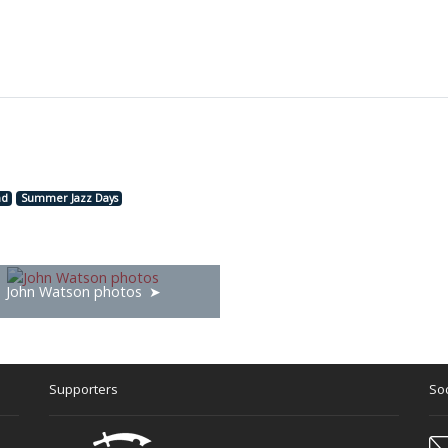
nd
Summer Jazz Days
John Watson photos
Supporters
Soc