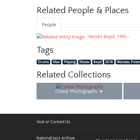
Related People & Places
People
Moses Boyd, 1991–
Tags
Drums
Man
Playing
Moses
Boyd
2018
Warsaw, Pola
Related Collections
Colour Photographs
Visit or Contact Us
National Jazz Archive