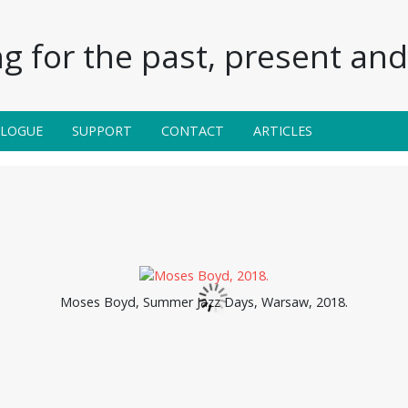
g for the past, present and 
ALOGUE
SUPPORT
CONTACT
ARTICLES
Moses Boyd, Summer Jazz Days, Warsaw, 2018.