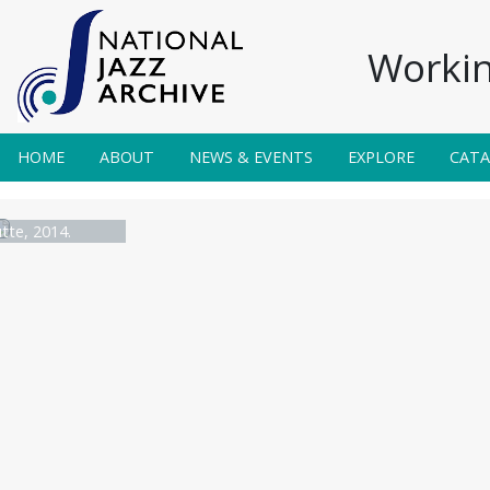
Workin
HOME
ABOUT
NEWS & EVENTS
EXPLORE
CAT
utte, 2014.