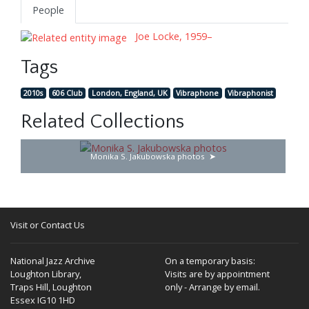
People
Joe Locke, 1959–
Tags
2010s
606 Club
London, England, UK
Vibraphone
Vibraphonist
Related Collections
Monika S. Jakubowska photos
Visit or Contact Us
National Jazz Archive
On a temporary basis:
Loughton Library,
Visits are by appointment
Traps Hill, Loughton
only - Arrange by email.
Essex IG10 1HD