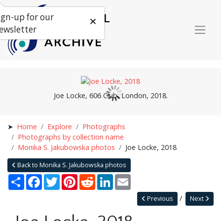
ign-up for our
ewsletter
Joe Locke, 606 Club, London, 2018.
Home
Explore
Photographs
Photographs by collection name
Monika S. Jakubowska photos
Joe Locke, 2018
Back to Monika S. Jakubowska photos
Share
Facebook
Twitter
Pinterest
Reddit
LinkedIn
Email
Previous
Next