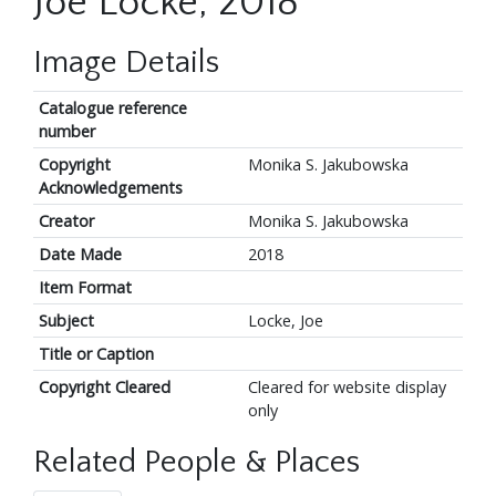
Joe Locke, 2018
Image Details
Catalogue reference
number
Copyright
Monika S. Jakubowska
Acknowledgements
Creator
Monika S. Jakubowska
Date Made
2018
Item Format
Subject
Locke, Joe
Title or Caption
Copyright Cleared
Cleared for website display
only
Related People & Places