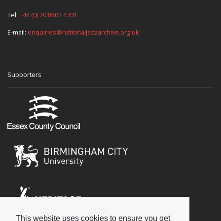
Tel:
+44 (0) 20 8502 4701
E-mail:
enquiries@nationaljazzarchive.org.uk
Supporters
This website uses cookies to ensure you get