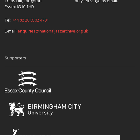
Traps Hill, Loughton
only - Arrange by email.
Essex IG10 1HD
Tel:
+44 (0) 20 8502 4701
E-mail:
enquiries@nationaljazzarchive.org.uk
Supporters