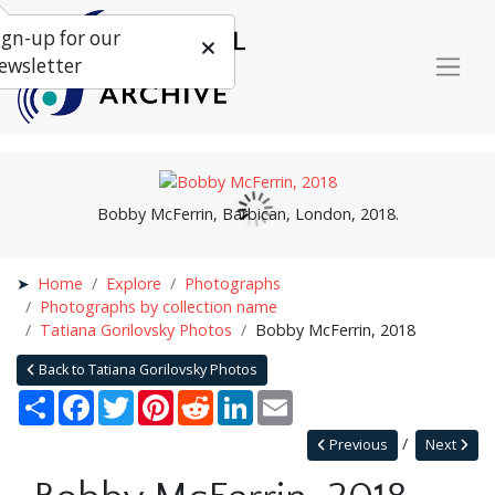
ign-up for our
ewsletter
Bobby McFerrin, Barbican, London, 2018.
Home
Explore
Photographs
Photographs by collection name
Tatiana Gorilovsky Photos
Bobby McFerrin, 2018
Back to Tatiana Gorilovsky Photos
Share
Facebook
Twitter
Pinterest
Reddit
LinkedIn
Email
Previous
Next