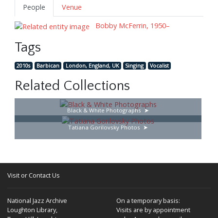
People
Venue
Bobby McFerrin, 1950–
Tags
2010s
Barbican
London, England, UK
Singing
Vocalist
Related Collections
Black & White Photographs
Tatiana Gorilovsky Photos
Visit or Contact Us
National Jazz Archive
On a temporary basis:
Loughton Library,
Visits are by appointment