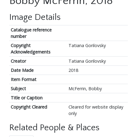
Bobby McFerrin, 2018
Image Details
Catalogue reference
number
Copyright
Tatiana Gorilovsky
Acknowledgements
Creator
Tatiana Gorilovsky
Date Made
2018
Item Format
Subject
McFerrin, Bobby
Title or Caption
Copyright Cleared
Cleared for website display
only
Related People & Places