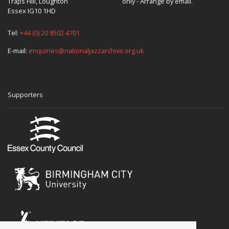
Traps Hill, Loughton
only - Arrange by email.
Essex IG10 1HD
Tel:
+44 (0) 20 8502 4701
E-mail:
enquiries@nationaljazzarchive.org.uk
Supporters