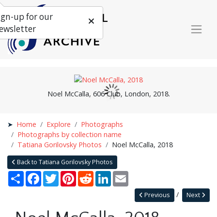
ign-up for our
ewsletter
Noel McCalla, 606 Club, London, 2018.
Home
Explore
Photographs
Photographs by collection name
Tatiana Gorilovsky Photos
Noel McCalla, 2018
Back to Tatiana Gorilovsky Photos
Share
Facebook
Twitter
Pinterest
Reddit
LinkedIn
Email
Previous
Next