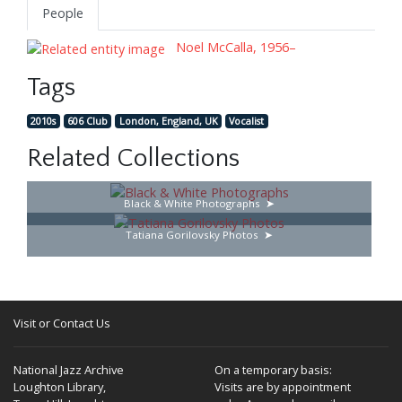
People
Noel McCalla, 1956–
Tags
2010s
606 Club
London, England, UK
Vocalist
Related Collections
Black & White Photographs
Tatiana Gorilovsky Photos
Visit or Contact Us
National Jazz Archive
On a temporary basis:
Loughton Library,
Visits are by appointment