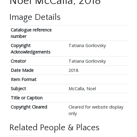
Noel McCalla, 2018
Image Details
Catalogue reference
number
Copyright
Tatiana Gorilovsky
Acknowledgements
Creator
Tatiana Gorilovsky
Date Made
2018
Item Format
Subject
McCalla, Noel
Title or Caption
Copyright Cleared
Cleared for website display
only
Related People & Places