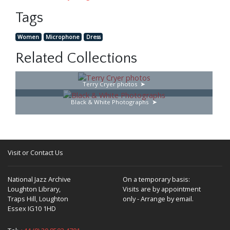
Tags
Women
Microphone
Dress
Related Collections
Terry Cryer photos
Black & White Photographs
Visit or Contact Us
National Jazz Archive
On a temporary basis:
Loughton Library,
Visits are by appointment
Traps Hill, Loughton
only - Arrange by email.
Essex IG10 1HD