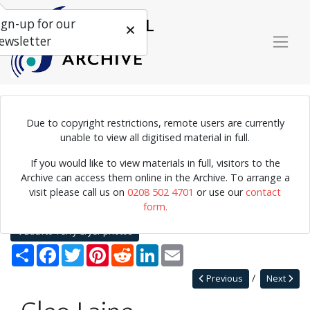
ign-up for our
ewsletter
Due to copyright restrictions, remote users are currently
Photograph of singer Cleo Laine in concert.
unable to view all digitised material in full.
If you would like to view materials in full, visitors to the
Archive can access them online in the Archive. To arrange a
Home
Explore
Photographs
visit please call us on
0208 502 4701
or use our
contact
Photographs by collection name
Terry Cryer photos
form.
Cleo Laine
Back to Terry Cryer photos
Share
Facebook
Twitter
Pinterest
Reddit
LinkedIn
Email
Previous
Next