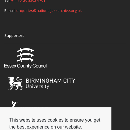
Tel:
+44 (0) 20 8502 4701
E-mail:
enquiries@nationaljazzarchive.org.uk
Supporters
This website uses cookies to ensure you get
Social
the best experience on our website.