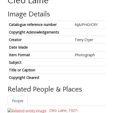
Cleo Laine
Image Details
Catalogue reference number
NJA/PHO/CRY
Copyright Acknowledgements
Creator
Terry Cryer
Date Made
Item Format
Photograph
Subject
Title or Caption
Copyright Cleared
Related People & Places
People
Cleo Laine, 1927–