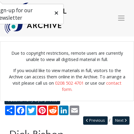
ign-up for our
ewsletter
Due to copyright restrictions, remote users are currently
Photograph of Dick Bishop on stage.
unable to view all digitised material in full.
If you would like to view materials in full, visitors to the
Archive can access them online in the Archive. To arrange a
Home
Explore
Photographs
visit please call us on
0208 502 4701
or use our
contact
Photographs by collection name
Terry Cryer photos
form.
Dick Bishop
Back to Terry Cryer photos
Share
Facebook
Twitter
Pinterest
Reddit
LinkedIn
Email
Previous
Next