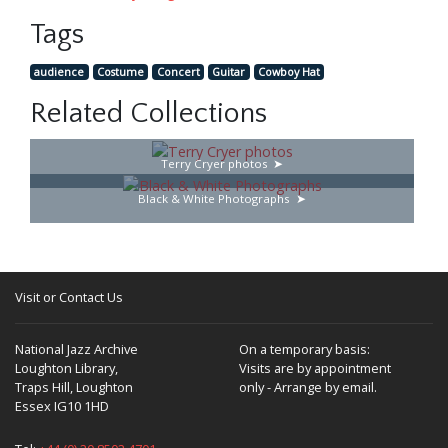
Tags
audience
Costume
Concert
Guitar
Cowboy Hat
Related Collections
Terry Cryer photos
Black & White Photographs
Visit or Contact Us
National Jazz Archive
On a temporary basis:
Loughton Library,
Visits are by appointment
Traps Hill, Loughton
only - Arrange by email.
Essex IG10 1HD