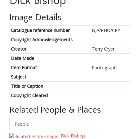
Dick Bishop
Image Details
Catalogue reference number
NJA/PHO/CRY
Copyright Acknowledgements
Creator
Terry Cryer
Date Made
Item Format
Photograph
Subject
Title or Caption
Copyright Cleared
Related People & Places
People
Dick Bishop