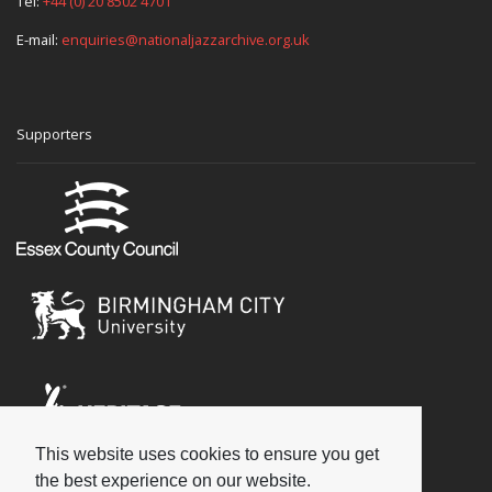
Tel:
+44 (0) 20 8502 4701
E-mail:
enquiries@nationaljazzarchive.org.uk
Supporters
This website uses cookies to ensure you get
Social
the best experience on our website.