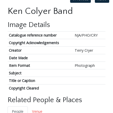
Ken Colyer Band
Image Details
Catalogue reference number
NJA/PHO/CRY
Copyright Acknowledgements
Creator
Terry Cryer
Date Made
Item Format
Photograph
Subject
Title or Caption
Copyright Cleared
Related People & Places
People
Venue