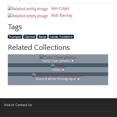
Ken Colyer
Bob Barclay
Tags
Trumpet
Clarinet
Banjo
Leeds, Yorkshire
Related Collections
Terry Cryer photos
1950s
Black & White Photographs
Visit or Contact Us