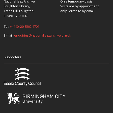
National Jazz Archive
On a temporary basis:
Loughton Library,
Visits are by appointment
Traps Hill, Loughton
only - Arrange by email.
Essex IG10 1HD
Tel:
+44 (0) 20 8502 4701
E-mail:
enquiries@nationaljazzarchive.org.uk
Supporters