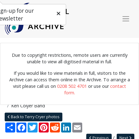
ign-up for our
ewsletter
Due to copyright restrictions, remote users are currently
Photograph of a The Ken Colyer Band performing at Studio 20,
unable to view all digitised material in full.
Leeds. Bob Barclay, the club's owner, who played the tuba for the
If you would like to view materials in full, visitors to the
Yorkshire Jazz Band, can be seen in the window in the background.
Archive can access them online in the Archive. To arrange a
visit please call us on
0208 502 4701
or use our
contact
form.
Home
Explore
Photographs
Photographs by collection name
Terry Cryer photos
Ken Colyer Band
Back to Terry Cryer photos
Share
Facebook
Twitter
Pinterest
Reddit
LinkedIn
Email
Previous
Next