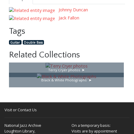
Johnny Duncan
Jack Fallon
Tags
Guitar
Double Bass
Related Collections
Terry Cryer photos
Black & White Photographs
Visit or Contact Us
National Jazz Archive
On a temporary basis:
Loughton Library,
Visits are by appointment