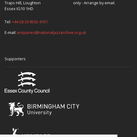
Traps Hill, Loughton
only - Arrange by email.
Essex IG10 1HD
Tel:
+44 (0) 20 8502 4701
E-mail:
enquiries@nationaljazzarchive.org.uk
Supporters