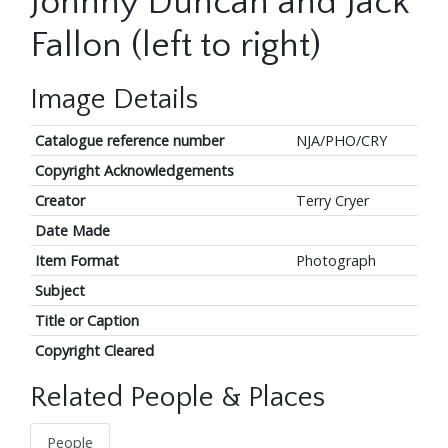
Johnny Duncan and Jack
Fallon (left to right)
Image Details
Catalogue reference number
NJA/PHO/CRY
Copyright Acknowledgements
Creator
Terry Cryer
Date Made
Item Format
Photograph
Subject
Title or Caption
Copyright Cleared
Related People & Places
People