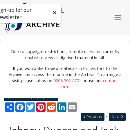
ign-up for our
ewsletter
Due to copyright restrictions, remote users are currently
Photograph of Johnny Duncan and Jack Fallon performing.
unable to view all digitised material in full.
If you would like to view materials in full, visitors to the
Archive can access them online in the Archive. To arrange a
Home
Explore
Photographs
visit please call us on
0208 502 4701
or use our
contact
Photographs by collection name
Terry Cryer photos
form.
Johnny Duncan and Jack Fallon (left to right)
Back to Terry Cryer photos
Share
Facebook
Twitter
Pinterest
Reddit
LinkedIn
Email
Previous
Next