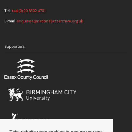
Tel:
+44 (0) 20 8502 4701
E-mail:
enquiries@nationaljazzarchive.org.uk
Supporters