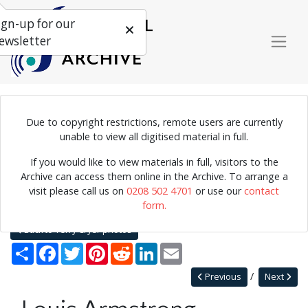
ign-up for our
ewsletter
Due to copyright restrictions, remote users are currently
Photograph of Louis Armstrong playing the trumpet.
unable to view all digitised material in full.
If you would like to view materials in full, visitors to the
Archive can access them online in the Archive. To arrange a
Home
Explore
Photographs
visit please call us on
0208 502 4701
or use our
contact
Photographs by collection name
Terry Cryer photos
form.
Louis Armstrong
Back to Terry Cryer photos
Share
Facebook
Twitter
Pinterest
Reddit
LinkedIn
Email
Previous
Next