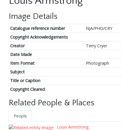
Louis Armstrong
Image Details
Catalogue reference number
NJA/PHO/CRY
Copyright Acknowledgements
Creator
Terry Cryer
Date Made
Item Format
Photograph
Subject
Title or Caption
Copyright Cleared
Related People & Places
People
Louis Armstrong