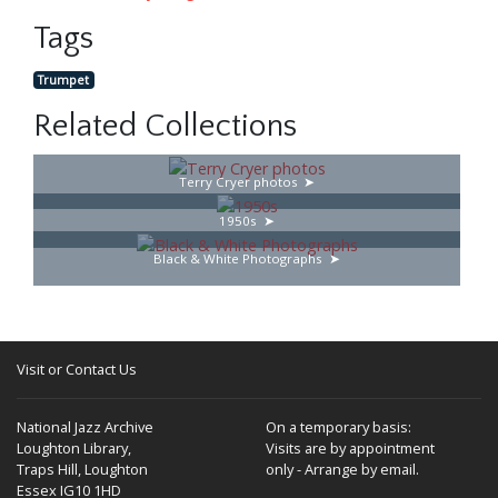
Tags
Trumpet
Related Collections
Terry Cryer photos
1950s
Black & White Photographs
Visit or Contact Us
National Jazz Archive
On a temporary basis:
Loughton Library,
Visits are by appointment
Traps Hill, Loughton
only - Arrange by email.
Essex IG10 1HD