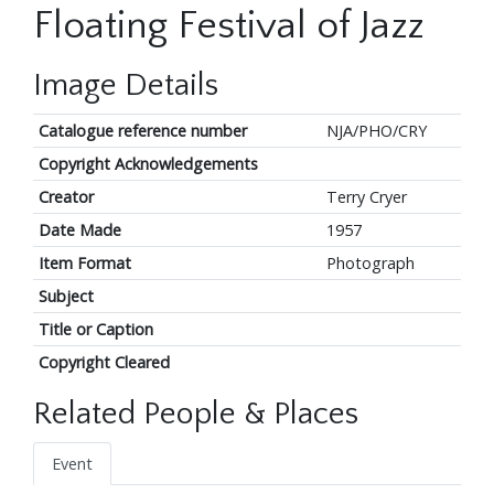
Floating Festival of Jazz
Image Details
Catalogue reference number
NJA/PHO/CRY
Copyright Acknowledgements
Creator
Terry Cryer
Date Made
1957
Item Format
Photograph
Subject
Title or Caption
Copyright Cleared
Related People & Places
Event