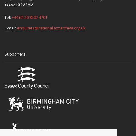
Essex IG10 1HD
Tel:
+44 (0) 20 8502 4701
E-mail:
enquiries@nationaljazzarchive.org.uk
Supporters