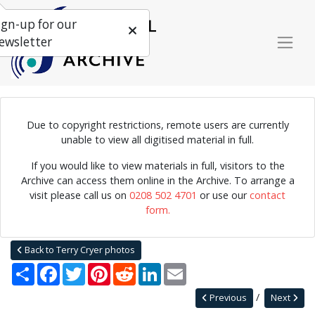
ign-up for our
ewsletter
Due to copyright restrictions, remote users are currently
Photograph of the Floating Festival of Jazz, held on a boat
unable to view all digitised material in full.
travelling from London to Margate, 1957.
If you would like to view materials in full, visitors to the
Archive can access them online in the Archive. To arrange a
visit please call us on
0208 502 4701
or use our
contact
Home
Explore
Photographs
form.
Photographs by collection name
Terry Cryer photos
Floating Festival of Jazz
Back to Terry Cryer photos
Share
Facebook
Twitter
Pinterest
Reddit
LinkedIn
Email
Previous
Next