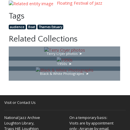
Floating Festival of Jazz
Tags
audience
Boat
Thames Estuary
Related Collections
Terry Cryer photos
1950s
Black & White Photographs
Visit or Contact Us
National Jazz Archive
On a temporary basis:
Loughton Library,
Visits are by appointment
Traps Hill, Loughton
only - Arrange by email.