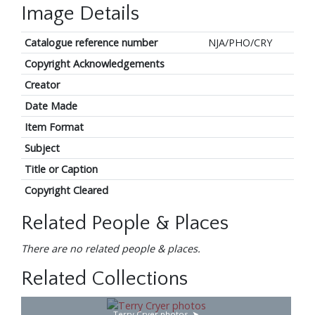
Image Details
Catalogue reference number
NJA/PHO/CRY
Copyright Acknowledgements
Creator
Date Made
Item Format
Subject
Title or Caption
Copyright Cleared
Related People & Places
There are no related people & places.
Related Collections
Terry Cryer photos