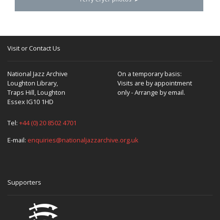
Visit or Contact Us
National Jazz Archive
On a temporary basis:
Loughton Library,
Visits are by appointment
Traps Hill, Loughton
only - Arrange by email.
Essex IG10 1HD
Tel:
+44 (0) 20 8502 4701
E-mail:
enquiries@nationaljazzarchive.org.uk
Supporters