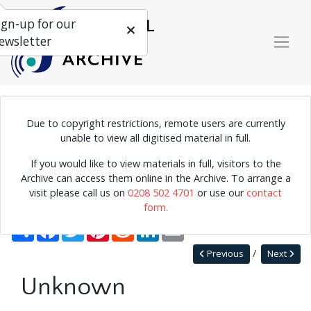
ign-up for our
ewsletter
Due to copyright restrictions, remote users are currently
unable to view all digitised material in full.
Home
Explore
Photographs
If you would like to view materials in full, visitors to the
Photographs by collection name
Terry Cryer photos
Archive can access them online in the Archive. To arrange a
Unknown
visit please call us on
0208 502 4701
or use our
contact
form.
Back to Terry Cryer photos
Share
Facebook
Twitter
Pinterest
Reddit
LinkedIn
Email
Previous
Next
Unknown