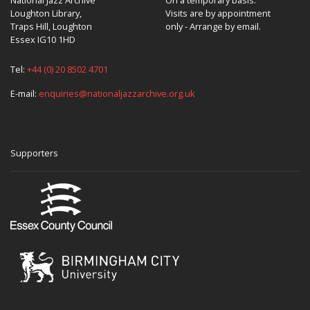
Loughton Library,
Visits are by appointment
Traps Hill, Loughton
only - Arrange by email.
Essex IG10 1HD
Tel:
+44 (0) 20 8502 4701
E-mail:
enquiries@nationaljazzarchive.org.uk
Supporters