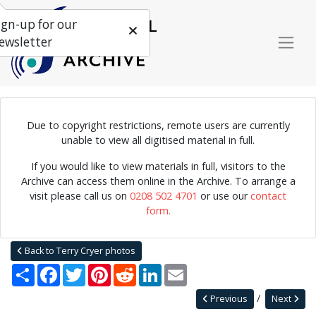
ign-up for our
ewsletter
Due to copyright restrictions, remote users are currently
Photograph of Louis Armstrong's All-Stars in concert, Manchester,
unable to view all digitised material in full.
1956.
If you would like to view materials in full, visitors to the
Archive can access them online in the Archive. To arrange a
visit please call us on
0208 502 4701
or use our
contact
Home
Explore
Photographs
form.
Photographs by collection name
Terry Cryer photos
Louis Armstrong's All-Stars
Back to Terry Cryer photos
Share
Facebook
Twitter
Pinterest
Reddit
LinkedIn
Email
Previous
Next