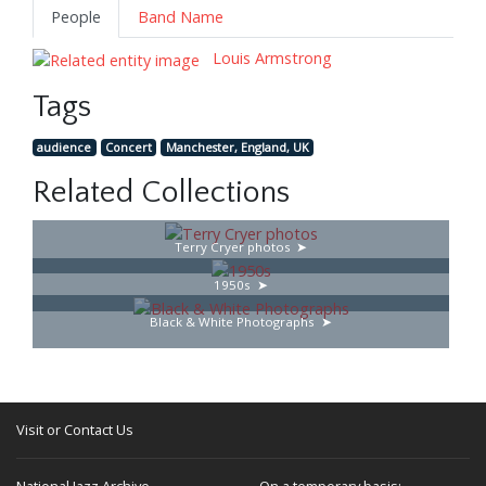
People
Band Name
Louis Armstrong
Tags
audience
Concert
Manchester, England, UK
Related Collections
Terry Cryer photos
1950s
Black & White Photographs
Visit or Contact Us
National Jazz Archive
On a temporary basis: