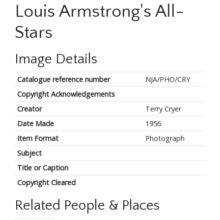
Louis Armstrong's All-
Stars
Image Details
Catalogue reference number
NJA/PHO/CRY
Copyright Acknowledgements
Creator
Terry Cryer
Date Made
1956
Item Format
Photograph
Subject
Title or Caption
Copyright Cleared
Related People & Places