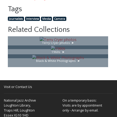
Tags
Journalists
Interview
Media
Camera
Related Collections
Terry Cryer photos
1960s
Black & White Photographs
Visit or Contact Us
National Jazz Archive
On a temporary basis:
Loughton Library,
Visits are by appointment
Traps Hill, Loughton
only - Arrange by email.
Essex IG10 1HD