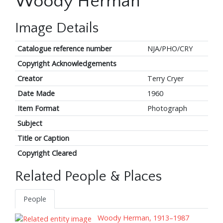
Woody Herman
Image Details
Catalogue reference number
NJA/PHO/CRY
Copyright Acknowledgements
Creator
Terry Cryer
Date Made
1960
Item Format
Photograph
Subject
Title or Caption
Copyright Cleared
Related People & Places
People
Woody Herman, 1913–1987