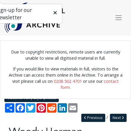
ign-up for our
ewsletter
Due to copyright restrictions, remote users are currently
Photograph of Woody Herman, 1960.
unable to view all digitised material in full.
If you would like to view materials in full, visitors to the
Archive can access them online in the Archive. To arrange a
Home
Explore
Photographs
visit please call us on
0208 502 4701
or use our
contact
Photographs by collection name
Terry Cryer photos
form.
Woody Herman
Back to Terry Cryer photos
Share
Facebook
Twitter
Pinterest
Reddit
LinkedIn
Email
Previous
Next