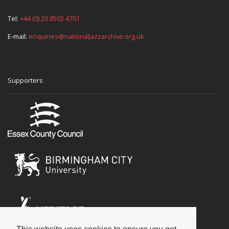
Tel:
+44 (0) 20 8502 4701
E-mail:
enquiries@nationaljazzarchive.org.uk
Supporters