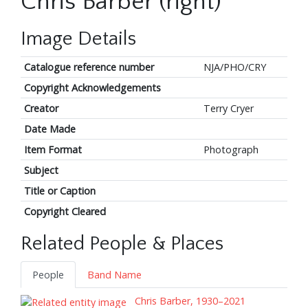
Chris Barber (right)
Image Details
Catalogue reference number
NJA/PHO/CRY
Copyright Acknowledgements
Creator
Terry Cryer
Date Made
Item Format
Photograph
Subject
Title or Caption
Copyright Cleared
Related People & Places
People
Band Name
Chris Barber, 1930–2021