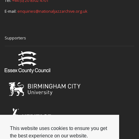
Tel:
+44 (0) 20 8502 4701
E-mail:
enquiries@nationaljazzarchive.org.uk
Supporters
This website uses cookies to ensure you get
Social
the best experience on our website.