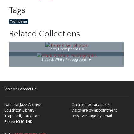
Tags
Trombone
Related Collections
Terry Cryer photos
Black & White Photographs
Visit or Contact Us
National Jazz Archive
On a temporary basis:
Loughton Library,
Visits are by appointment
Traps Hill, Loughton
only - Arrange by email.
Essex IG10 1HD