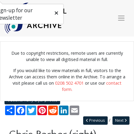
ign-up for our
ewsletter
Due to copyright restrictions, remote users are currently
Photograph of Chris Barber performing.
unable to view all digitised material in full.
If you would like to view materials in full, visitors to the
Archive can access them online in the Archive. To arrange a
Home
Explore
Photographs
visit please call us on
0208 502 4701
or use our
contact
Photographs by collection name
Terry Cryer photos
form.
Chris Barber (right)
Back to Terry Cryer photos
Share
Facebook
Twitter
Pinterest
Reddit
LinkedIn
Email
Previous
Next