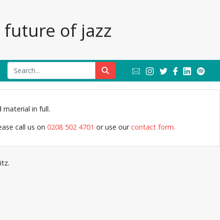
future of jazz
Leeds m
material in full.
lease call us on
0208 502 4701
or use our
contact form.
tz.