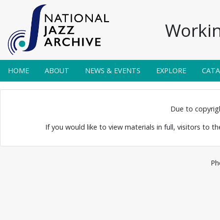
Workin
HOME
ABOUT
NEWS & EVENTS
EXPLORE
CAT
 Ory
Due to copyright
If you would like to view materials in full, visitors to 
Ph