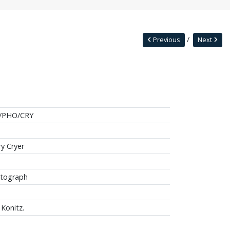
Previous
Next
/PHO/CRY
ry Cryer
tograph
 Konitz.