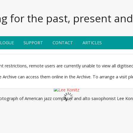
g for the past, present and 
ALOGUE
SUPPORT
CONTACT
ARTICLES
 restrictions, remote users are currently unable to view all digitised 
the Archive can access them online in the Archive. To arrange a visit p
otograph of American jazz composer and alto saxophonist Lee Koni