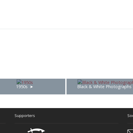
1950s
Black & White Photographs
Supporters
Soc