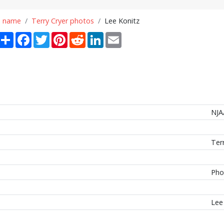
n name
Terry Cryer photos
Lee Konitz
Share
Facebook
Twitter
Pinterest
Reddit
LinkedIn
Email
NJA
Ter
Pho
Lee