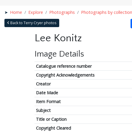
Home
Explore
Photographs
Photographs by collectio
Back to Terry Cryer photos
Lee Konitz
Image Details
Catalogue reference number
Copyright Acknowledgements
Creator
Date Made
Item Format
Subject
Title or Caption
Copyright Cleared