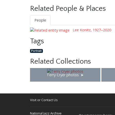
Related People & Places
People
Lee Konitz, 1927–2020
Tags
Portrait
Related Collections
Terry Cryer photos
Visit or Contact Us
National Jazz Archive