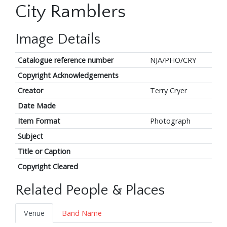
City Ramblers
Image Details
Catalogue reference number
NJA/PHO/CRY
Copyright Acknowledgements
Creator
Terry Cryer
Date Made
Item Format
Photograph
Subject
Title or Caption
Copyright Cleared
Related People & Places
Venue
Band Name