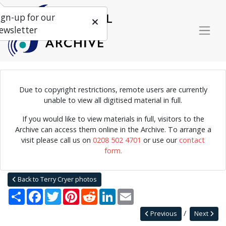
ign-up for our
ewsletter
Due to copyright restrictions, remote users are currently
Photograph of the City Ramblers performing at the Skiffle Cellar,
unable to view all digitised material in full.
London.
If you would like to view materials in full, visitors to the
Archive can access them online in the Archive. To arrange a
visit please call us on
0208 502 4701
or use our
contact
Home
Explore
Photographs
form.
Photographs by collection name
Terry Cryer photos
City Ramblers
Back to Terry Cryer photos
Share
Facebook
Twitter
Pinterest
Reddit
LinkedIn
Email
Previous
Next