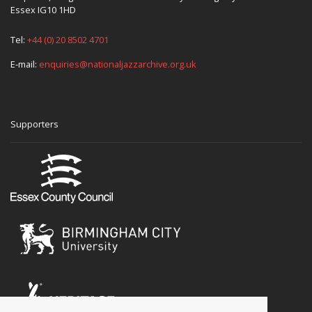
Essex IG10 1HD
Tel:
+44 (0) 20 8502 4701
E-mail:
enquiries@nationaljazzarchive.org.uk
Supporters