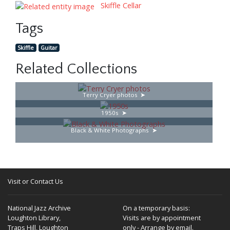
Skiffle Cellar
Tags
Skiffle
Guitar
Related Collections
Terry Cryer photos
1950s
Black & White Photographs
Visit or Contact Us
National Jazz Archive
On a temporary basis:
Loughton Library,
Visits are by appointment
Traps Hill, Loughton
only - Arrange by email.