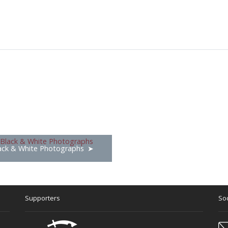
ack & White Photographs
Supporters
Soc