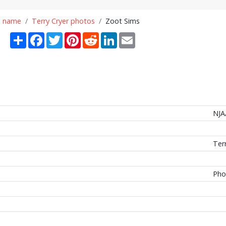
n name
Terry Cryer photos
Zoot Sims
Share
Facebook
Twitter
Pinterest
Reddit
LinkedIn
Email
NJA
Ter
Pho