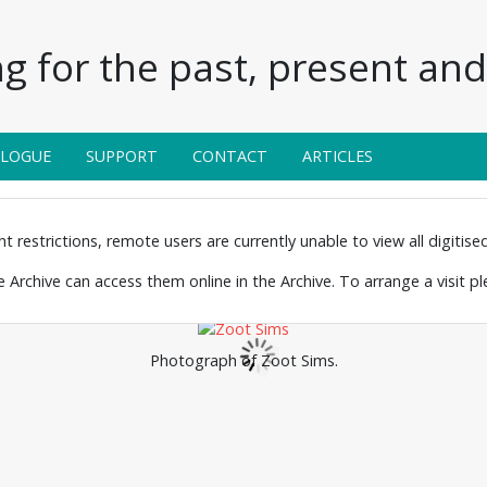
g for the past, present and 
ALOGUE
SUPPORT
CONTACT
ARTICLES
 restrictions, remote users are currently unable to view all digitised 
the Archive can access them online in the Archive. To arrange a visit p
Photograph of Zoot Sims.