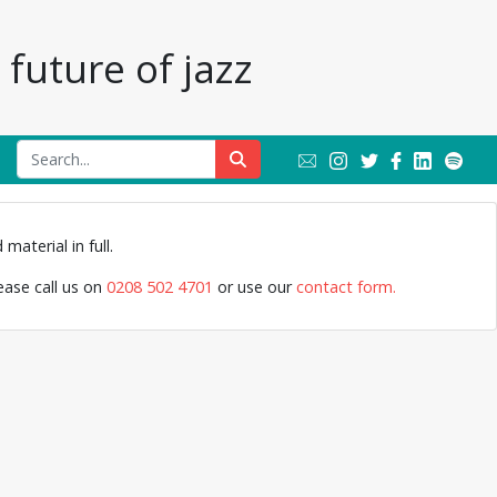
future of jazz
material in full.
lease call us on
0208 502 4701
or use our
contact form.