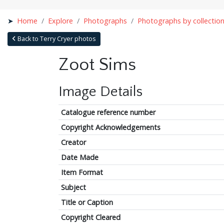
Home
Explore
Photographs
Photographs by collectio
Back to Terry Cryer photos
Zoot Sims
Image Details
Catalogue reference number
Copyright Acknowledgements
Creator
Date Made
Item Format
Subject
Title or Caption
Copyright Cleared