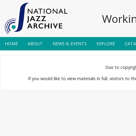
Workin
HOME
ABOUT
NEWS & EVENTS
EXPLORE
CAT
 Jazz Band
Due to copyright
If you would like to view materials in full, visitors to 