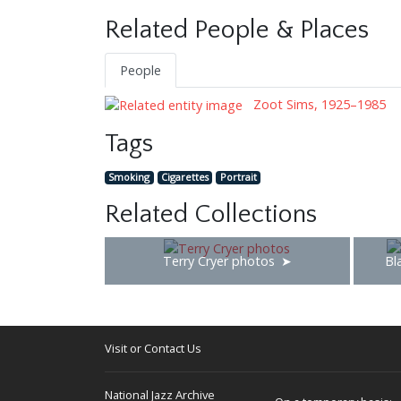
Related People & Places
People
Zoot Sims, 1925–1985
Tags
Smoking
Cigarettes
Portrait
Related Collections
Terry Cryer photos
Bl
Visit or Contact Us
National Jazz Archive