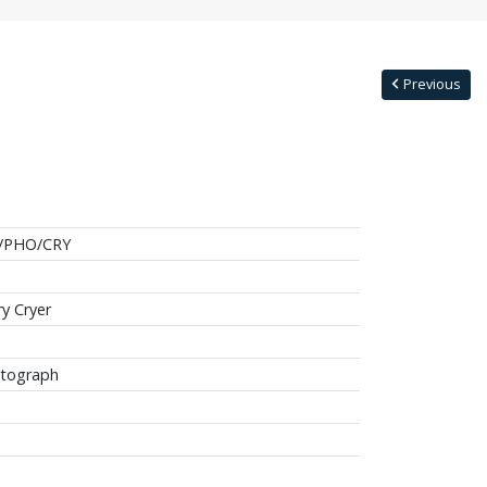
Previous
/PHO/CRY
ry Cryer
tograph