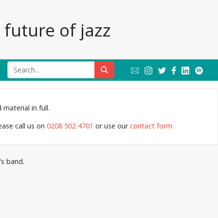
future of jazz
Members of 
material in full.
Lyttelt
lease call us on
0208 502 4701
or use our
contact form.
's band.