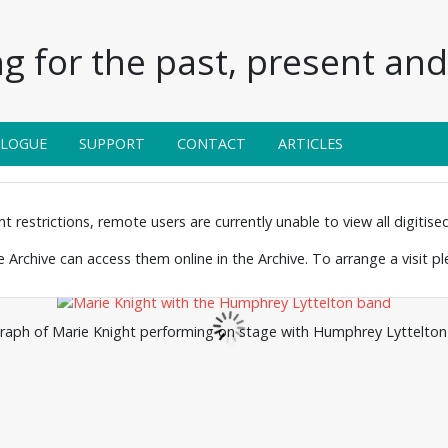
g for the past, present and 
ALOGUE
SUPPORT
CONTACT
ARTICLES
 restrictions, remote users are currently unable to view all digitised 
the Archive can access them online in the Archive. To arrange a visit p
aph of Marie Knight performing on stage with Humphrey Lyttelton