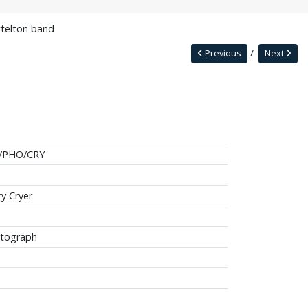
ttelton band
Previous
Next
/PHO/CRY
ry Cryer
tograph