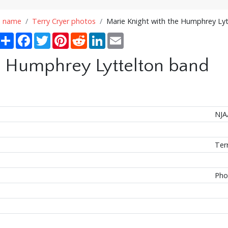
n name
Terry Cryer photos
Marie Knight with the Humphrey Ly
Share
Facebook
Twitter
Pinterest
Reddit
LinkedIn
Email
e Humphrey Lyttelton band
NJA
Ter
Pho