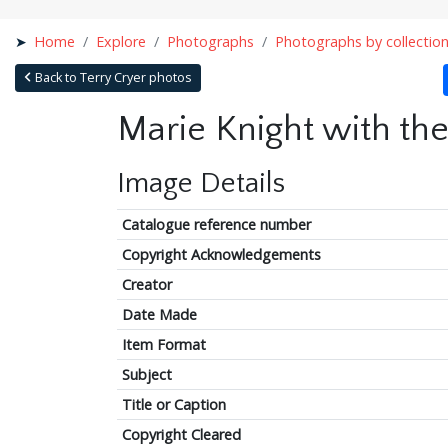
Home
Explore
Photographs
Photographs by collectio
Back to Terry Cryer photos
Marie Knight with th
Image Details
Catalogue reference number
Copyright Acknowledgements
Creator
Date Made
Item Format
Subject
Title or Caption
Copyright Cleared