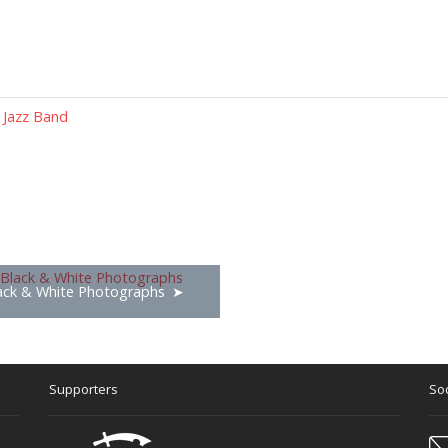
 Jazz Band
ack & White Photographs
Supporters
Soc