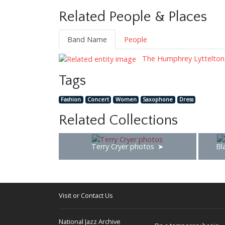
Related People & Places
Band Name
People
The Humphrey Lyttelton
Tags
Fashion
Concert
Women
Saxophone
Dress
Related Collections
Terry Cryer photos
Bl
Visit or Contact Us
National Jazz Archive