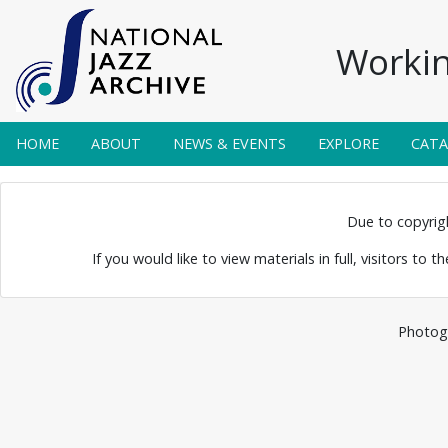
Workin
HOME
ABOUT
NEWS & EVENTS
EXPLORE
CAT
 and Humphrey
Due to copyright
elton
If you would like to view materials in full, visitors to 
Photogr