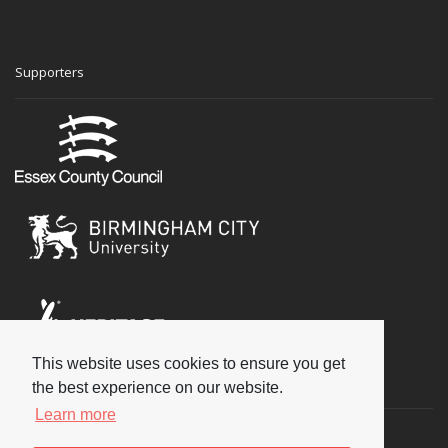
Supporters
This website uses cookies to ensure you get
Social
the best experience on our website.
Learn more