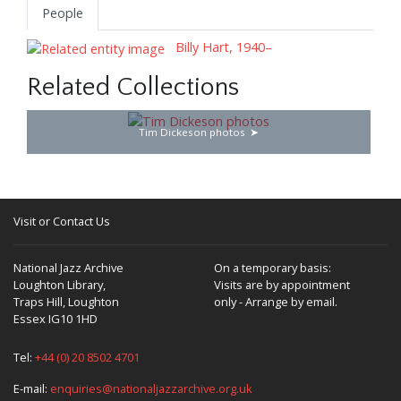
People
Billy Hart, 1940–
Related Collections
Tim Dickeson photos
Visit or Contact Us
National Jazz Archive
On a temporary basis:
Loughton Library,
Visits are by appointment
Traps Hill, Loughton
only - Arrange by email.
Essex IG10 1HD
Tel:
+44 (0) 20 8502 4701
E-mail:
enquiries@nationaljazzarchive.org.uk