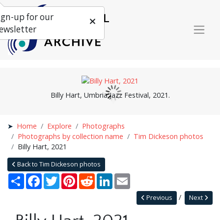
ign-up for our
ewsletter
Billy Hart, Umbria Jazz Festival, 2021.
Home
Explore
Photographs
Photographs by collection name
Tim Dickeson photos
Billy Hart, 2021
Back to Tim Dickeson photos
Share
Facebook
Twitter
Pinterest
Reddit
LinkedIn
Email
Previous
Next