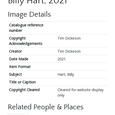
Billy Hart, 2021
Image Details
Catalogue reference
number
Copyright
Tim Dickeson
Acknowledgements
Creator
Tim Dickeson
Date Made
2021
Item Format
Subject
Hart, Billy
Title or Caption
Copyright Cleared
Cleared for website display
only
Related People & Places