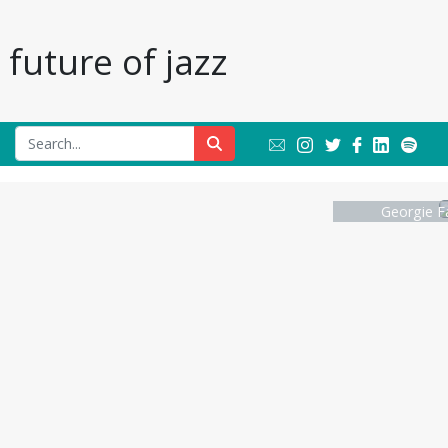
future of jazz
Georgie F