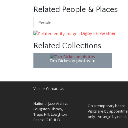
Related People & Places
People
Digby Fairweather
Related Collections
Tim Dickeson photos
Visit or Contact Us
National Jazz Archive
On a temporary basis:
Loughton Library,
Visits are by appointme
Traps Hill, Loughton
only - Arrange by email.
Essex IG10 1HD