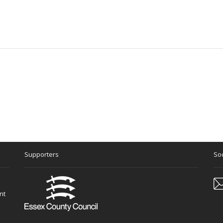
Supporters
Soc
nt