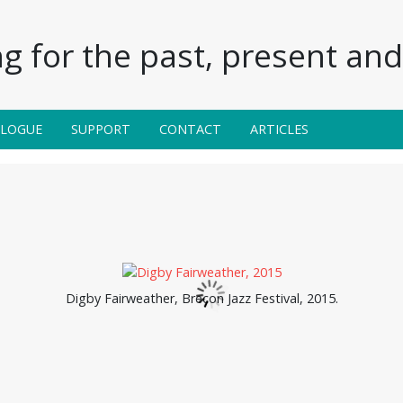
g for the past, present and 
ALOGUE
SUPPORT
CONTACT
ARTICLES
Digby Fairweather, Brecon Jazz Festival, 2015.