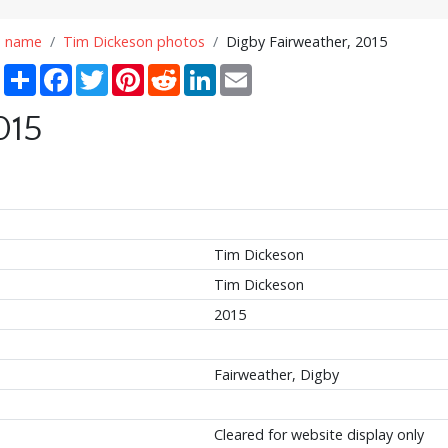
n name
Tim Dickeson photos
Digby Fairweather, 2015
Share
Facebook
Twitter
Pinterest
Reddit
LinkedIn
Email
015
Tim Dickeson
Tim Dickeson
2015
Fairweather, Digby
Cleared for website display only