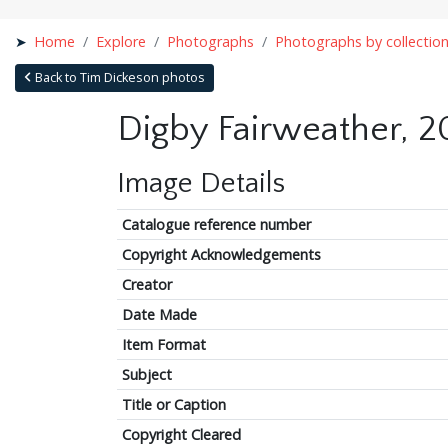
Home
Explore
Photographs
Photographs by collectio
Back to Tim Dickeson photos
Digby Fairweather, 2
Image Details
Catalogue reference number
Copyright Acknowledgements
Creator
Date Made
Item Format
Subject
Title or Caption
Copyright Cleared