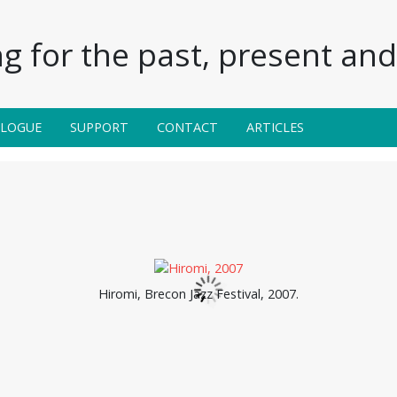
g for the past, present and 
ALOGUE
SUPPORT
CONTACT
ARTICLES
Hiromi, Brecon Jazz Festival, 2007.