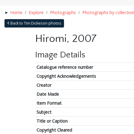
Home
Explore
Photographs
Photographs by collectio
Back to Tim Dickeson photos
Hiromi, 2007
Image Details
Catalogue reference number
Copyright Acknowledgements
Creator
Date Made
Item Format
Subject
Title or Caption
Copyright Cleared