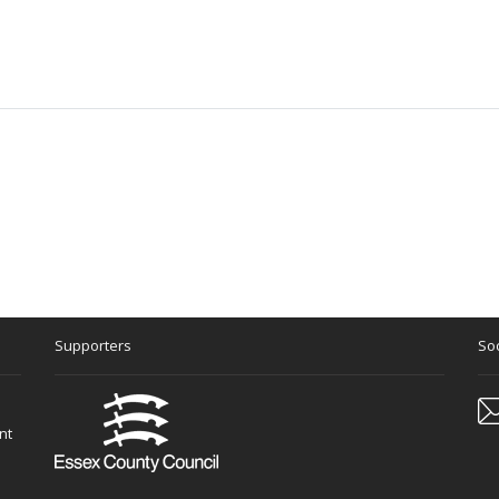
Supporters
Soc
nt