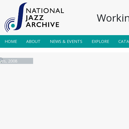
Workin
HOME
ABOUT
NEWS & EVENTS
EXPLORE
CAT
yes, 2008