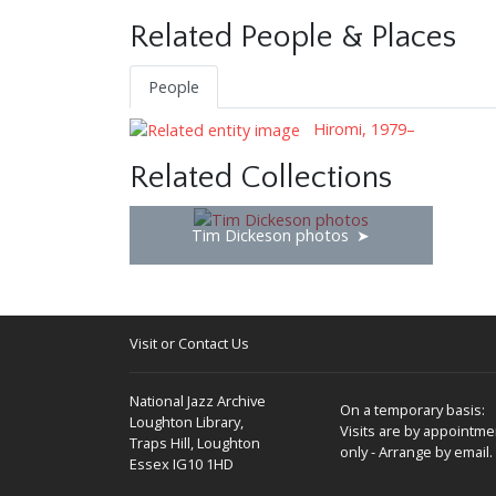
Related People & Places
People
Hiromi, 1979–
Related Collections
Tim Dickeson photos
Visit or Contact Us
National Jazz Archive
On a temporary basis:
Loughton Library,
Visits are by appointme
Traps Hill, Loughton
only - Arrange by email.
Essex IG10 1HD