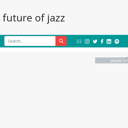
future of jazz
Jasper Hø