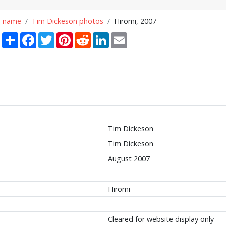
n name
Tim Dickeson photos
Hiromi, 2007
Share
Facebook
Twitter
Pinterest
Reddit
LinkedIn
Email
Tim Dickeson
Tim Dickeson
August 2007
Hiromi
Cleared for website display only