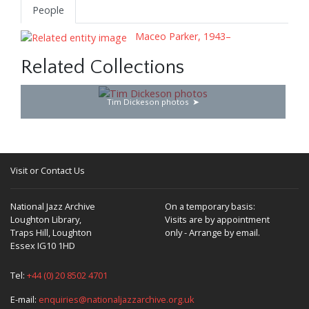
People
Maceo Parker, 1943–
Related Collections
Tim Dickeson photos
Visit or Contact Us
National Jazz Archive
On a temporary basis:
Loughton Library,
Visits are by appointment
Traps Hill, Loughton
only - Arrange by email.
Essex IG10 1HD
Tel:
+44 (0) 20 8502 4701
E-mail:
enquiries@nationaljazzarchive.org.uk