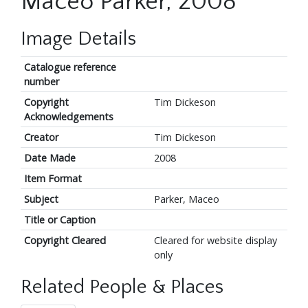
Maceo Parker, 2008
Image Details
Catalogue reference
number
Copyright
Tim Dickeson
Acknowledgements
Creator
Tim Dickeson
Date Made
2008
Item Format
Subject
Parker, Maceo
Title or Caption
Copyright Cleared
Cleared for website display
only
Related People & Places