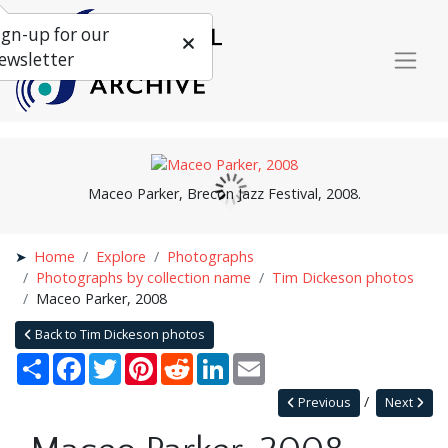
ign-up for our
ewsletter
Maceo Parker, Brecon Jazz Festival, 2008.
Home
Explore
Photographs
Photographs by collection name
Tim Dickeson photos
Maceo Parker, 2008
Back to Tim Dickeson photos
Share
Facebook
Twitter
Pinterest
Reddit
LinkedIn
Email
Previous
Next