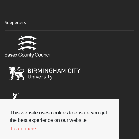
Supporters
This website uses cookies to ensure you get
Social
the best experience on our website.
Learn more