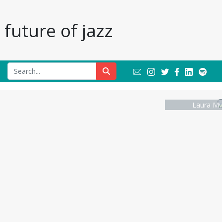
future of jazz
Laura Mv