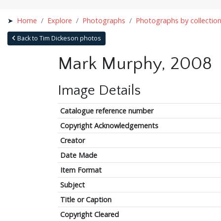
Home
Explore
Photographs
Photographs by collectio
Back to Tim Dickeson photos
Mark Murphy, 2008
Image Details
Catalogue reference number
Copyright Acknowledgements
Creator
Date Made
Item Format
Subject
Title or Caption
Copyright Cleared