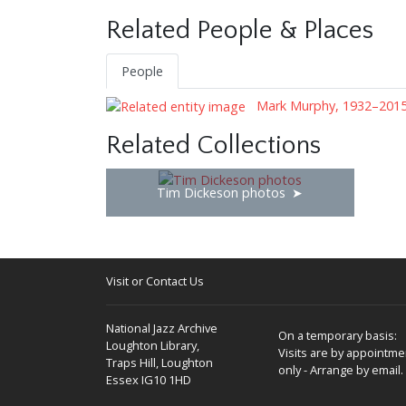
Related People & Places
People
Mark Murphy, 1932–201
Related Collections
Tim Dickeson photos
Visit or Contact Us
National Jazz Archive
On a temporary basis:
Loughton Library,
Visits are by appointme
Traps Hill, Loughton
only - Arrange by email.
Essex IG10 1HD