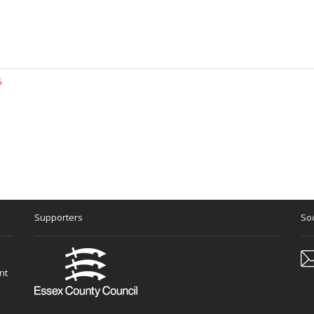
5
Supporters
Soc
nt