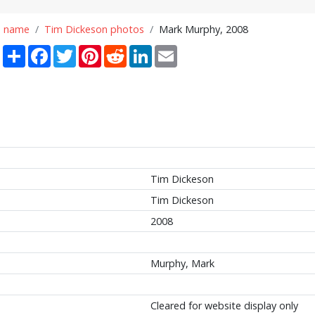
n name
Tim Dickeson photos
Mark Murphy, 2008
Share
Facebook
Twitter
Pinterest
Reddit
LinkedIn
Email
Tim Dickeson
Tim Dickeson
2008
Murphy, Mark
Cleared for website display only