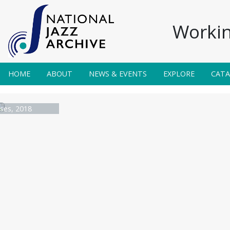
Workin
HOME
ABOUT
NEWS & EVENTS
EXPLORE
CAT
ses, 2018