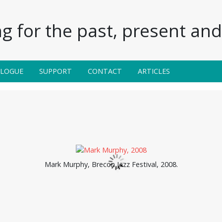
g for the past, present and 
ALOGUE
SUPPORT
CONTACT
ARTICLES
Mark Murphy, Brecon Jazz Festival, 2008.