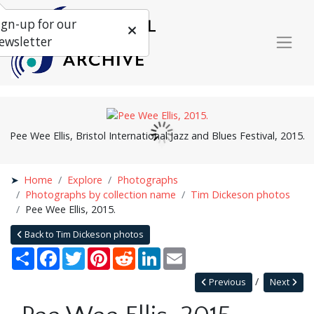
ign-up for our
ewsletter
Pee Wee Ellis, Bristol International Jazz and Blues Festival, 2015.
Home
Explore
Photographs
Photographs by collection name
Tim Dickeson photos
Pee Wee Ellis, 2015.
Back to Tim Dickeson photos
Share
Facebook
Twitter
Pinterest
Reddit
LinkedIn
Email
Previous
Next