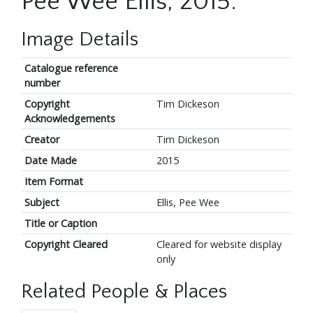
Pee Wee Ellis, 2015.
Image Details
Catalogue reference
number
Copyright
Tim Dickeson
Acknowledgements
Creator
Tim Dickeson
Date Made
2015
Item Format
Subject
Ellis, Pee Wee
Title or Caption
Copyright Cleared
Cleared for website display
only
Related People & Places