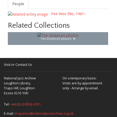
People
Pee Wee Ellis, 1961–
Related Collections
Tim Dickeson photos
Visit or Contact Us
National Jazz Archive
On a temporary basis:
Loughton Library,
Visits are by appointment
Traps Hill, Loughton
only - Arrange by email.
Essex IG10 1HD
Tel:
+44 (0) 20 8502 4701
E-mail:
enquiries@nationaljazzarchive.org.uk