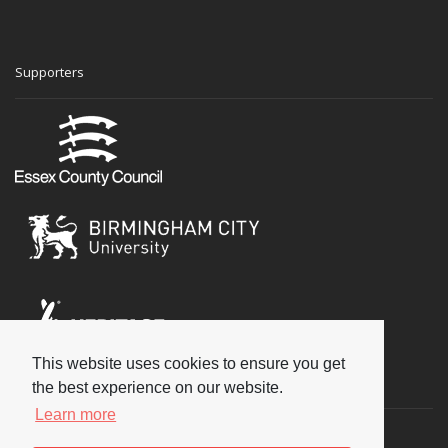
Supporters
This website uses cookies to ensure you get
Social
the best experience on our website.
Learn more