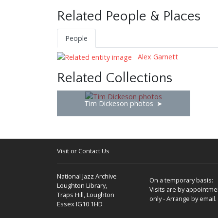
Related People & Places
People
Alex Garnett
Related Collections
Tim Dickeson photos
Visit or Contact Us
National Jazz Archive
On a temporary basis:
Loughton Library,
Visits are by appointme
Traps Hill, Loughton
only - Arrange by email.
Essex IG10 1HD