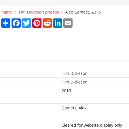
n name
Tim Dickeson photos
Alex Garnett, 2015
Share
Facebook
Twitter
Pinterest
Reddit
LinkedIn
Email
Tim Dickeson
Tim Dickeson
2015
Garnett, Alex
Cleared for website display only