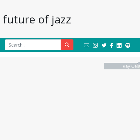
future of jazz
Ray Gela