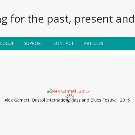
g for the past, present and 
ALOGUE
SUPPORT
CONTACT
ARTICLES
Alex Garnett, Bristol International Jazz and Blues Festival, 2015.