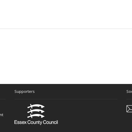
Supporters
Soc
nt