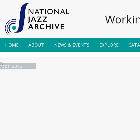
Workin
HOME
ABOUT
NEWS & EVENTS
EXPLORE
CAT
rdot, 2016