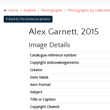
Home
Explore
Photographs
Photographs by collectio
Back to Tim Dickeson photos
Alex Garnett, 2015
Image Details
Catalogue reference number
Copyright Acknowledgements
Creator
Date Made
Item Format
Subject
Title or Caption
Copyright Cleared