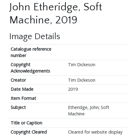
John Etheridge, Soft
Machine, 2019
Image Details
Catalogue reference
number
Copyright
Tim Dickeson
Acknowledgements
Creator
Tim Dickeson
Date Made
2019
Item Format
Subject
Etheridge, John; Soft
Machine
Title or Caption
Copyright Cleared
Cleared for website display