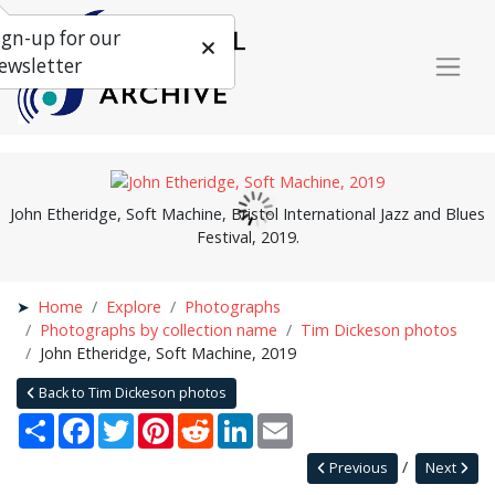
ign-up for our
ewsletter
John Etheridge, Soft Machine, Bristol International Jazz and Blues
Festival, 2019.
Home
Explore
Photographs
Photographs by collection name
Tim Dickeson photos
John Etheridge, Soft Machine, 2019
Back to Tim Dickeson photos
Share
Facebook
Twitter
Pinterest
Reddit
LinkedIn
Email
Previous
Next