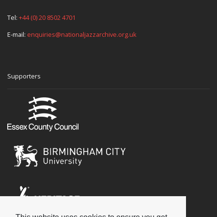
Tel:
+44 (0) 20 8502 4701
E-mail:
enquiries@nationaljazzarchive.org.uk
Supporters