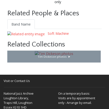
only
Related People & Places
Band Name
Soft Machine
Related Collections
Tim Dickeson photos
Visit or Contact Us
National Jazz Archive
On a temporary basis:
Loughton Library,
Visits are by appointment
Traps Hill, Loughton
only - Arrange by email.
Essex IG10 1HD