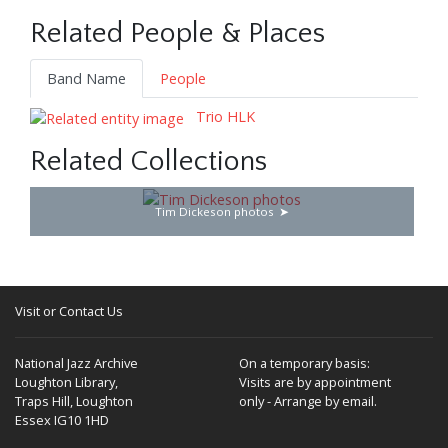
Related People & Places
Band Name
People
Trio HLK
Related Collections
Tim Dickeson photos
Visit or Contact Us
National Jazz Archive
On a temporary basis:
Loughton Library,
Visits are by appointment
Traps Hill, Loughton
only - Arrange by email.
Essex IG10 1HD