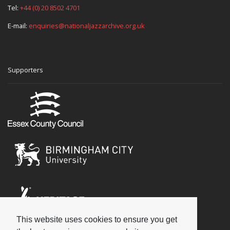
Tel:
+44 (0) 20 8502 4701
E-mail:
enquiries@nationaljazzarchive.org.uk
Supporters
This website uses cookies to ensure you get
Social