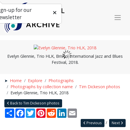
ign-up for our
ewsletter
Evelyn Glennie, Trio HLK, Bristol International Jazz and Blues
Festival, 2018.
Home
Explore
Photographs
Photographs by collection name
Tim Dickeson photos
Evelyn Glennie, Trio HLK, 2018
Back to Tim Dickeson photos
Share
Facebook
Twitter
Pinterest
Reddit
LinkedIn
Email
Previous
Next