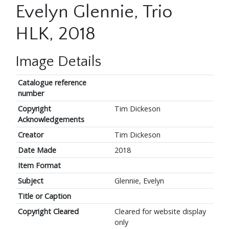
Evelyn Glennie, Trio
HLK, 2018
Image Details
Catalogue reference
number
Copyright
Tim Dickeson
Acknowledgements
Creator
Tim Dickeson
Date Made
2018
Item Format
Subject
Glennie, Evelyn
Title or Caption
Copyright Cleared
Cleared for website display
only