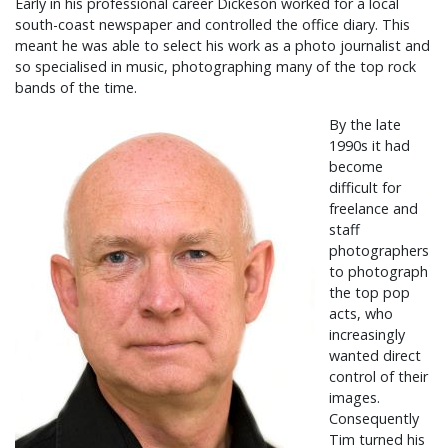
Early in his professional career Dickeson worked for a local
south-coast newspaper and controlled the office diary. This
meant he was able to select his work as a photo journalist and
so specialised in music, photographing many of the top rock
bands of the time.
By the late
1990s it had
become
difficult for
freelance and
staff
photographers
to photograph
the top pop
acts, who
increasingly
wanted direct
control of their
images.
Consequently
Tim turned his