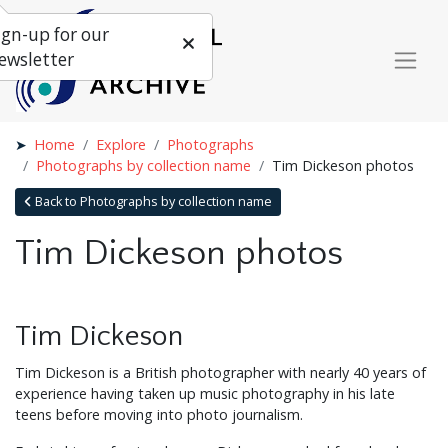
ign-up for our
ewsletter
Home
Explore
Photographs
Photographs by collection name
Tim Dickeson photos
Back to Photographs by collection name
Tim Dickeson photos
Tim Dickeson
Tim Dickeson is a British photographer with nearly 40 years of
experience having taken up music photography in his late
teens before moving into photo journalism.